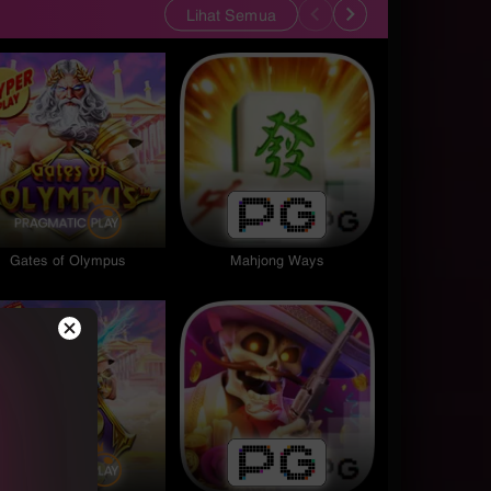
Lihat Semua
Gates of Olympus
Mahjong Ways
Mahjong