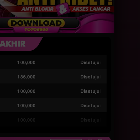
Aug 2026
Periode
:
JPNPL
-
1615
08 Aug 2026
Periode
9
0
7
8
4
5
5
AKHIR
100,000
Disetujui
186,000
Disetujui
100,000
Disetujui
100,000
Disetujui
100,000
Disetujui