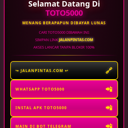
Selamat Datang Di
er
Candy Rush
Sweet Bonanza 2500
TOTO5000
MENANG BERAPAPUN DIBAYAR LUNAS
CARI TOTO5000 DIBAWAH INI:
SIMPAN LINK
JALANPINTAS.COM
AKSES LANCAR TANPA BLOKIR 100%
Online
Online
🔗
↪ JALANPINTAS.COM ↩
📲
WHATSAPP TOTO5000
Online
Online
📲
INSTAL APK TOTO5000
📲
MAIN DI BOT TELEGRAM