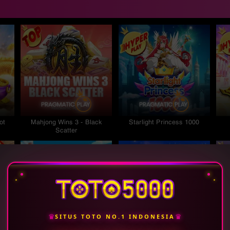
ot
Mahjong Wins 3 - Black
Starlight Princess 1000
Scatter
♛
♛
SITUS TOTO NO.1 INDONESIA