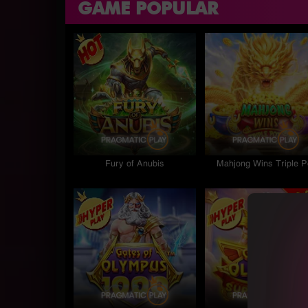
GAME POPULAR
Fury of Anubis
Mahjong Wins Triple P