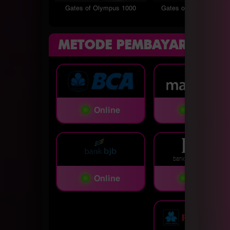
Gates of Olympus 1000
Gates of Olympus Sup
Scatter
METODE PEMBAYARAN
Online
Online
Online
Online