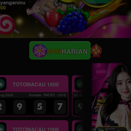
HARIAN
SPIN
ACAU 1600
TOTOMACAU 2200
eriode
:
TMCP3
-
1615
07 Aug 2026
Periode
:
TMCP5
-
1614
08 
5
7
9
1
7
8
ACAU 1900
TOTOMACAU 2300