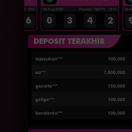
16
08 Aug 2026
Periode
:
TMCP2
-
1615
08 Aug 2026
P
0
3
4
2
9
0
DEPOSIT TERAKHIR
tejasuhen***
100,000
so***
7,000,000
gacorte***
150,000
geliga***
100,000
bandardo***
100,000