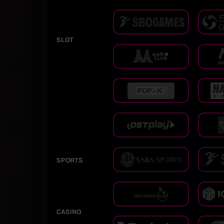
SLOT
SPORTS
CASINO