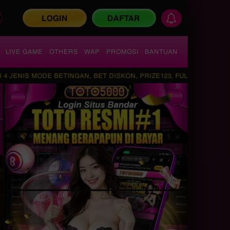
LOGIN
DAFTAR
LIVE GAME
OTHERS
WAP
PROMOSI
BANTUAN
 BET DISKON, PRIZE123, FULL BET, BET BB.