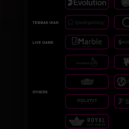
TEMBAK IKAN
LIVE GAME
OTHERS