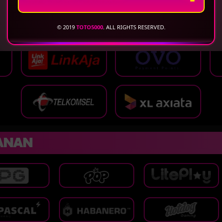
Online
Online
© 2019
TOTO5000
. ALL RIGHTS RESERVED.
YANAN