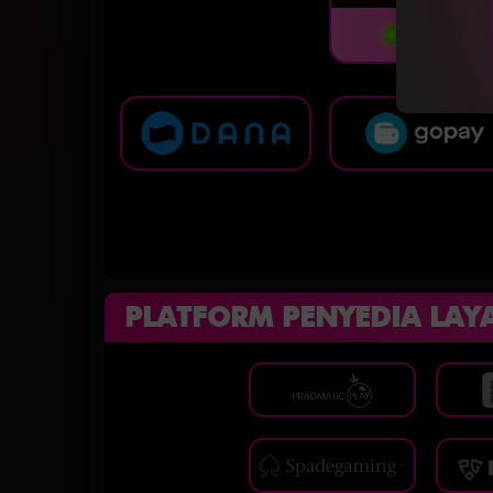
Online
PLATFORM PENYEDIA LA