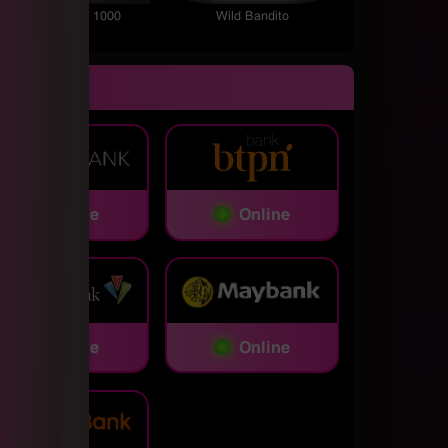
Gates of Vigor 1000
Wild Bandito
Wild Bount
Online
Online
Online
Online