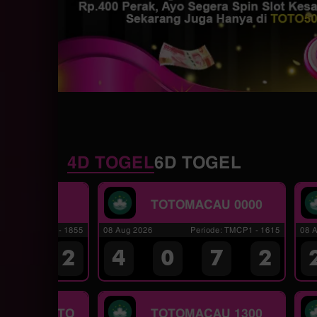
4D TOGEL
6D TOGEL
TOTOMACAU 0000
TOTOM
55
08 Aug 2026
Periode
:
TMCP1
-
1615
08 Aug 2026
P
4
0
7
2
2
9
TOTOMACAU 1300
TOTOM