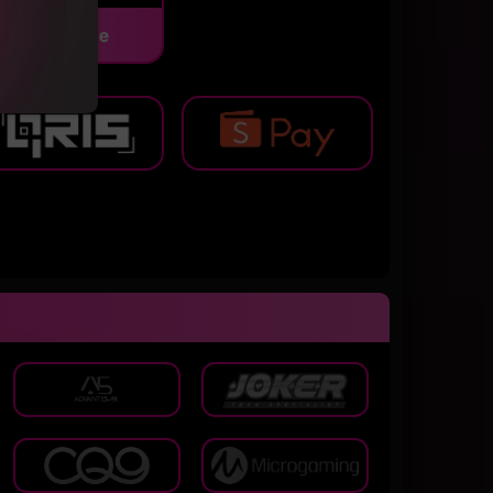
Online