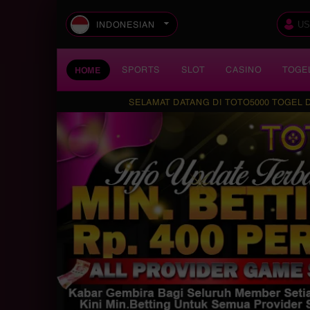
INDONESIAN
HOME
SPORTS
SLOT
CASINO
TOGE
SELAMAT DATANG DI TOTO5000 TOGEL DEPOSIT 5000 DENGAN PA