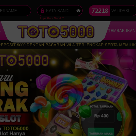
Lupa Kata Sandi ?
L
TEMBAK IKAN
SARAN WLA TERLENGKAP SERTA MEMILIKI 4 JENIS MODE BETINGAN,