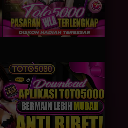
CHINA POOLS
CAMBODIA P
Aug 2026
Periode
:
CHNPL
-
1615
08 Aug 2026
Periode
:
C
3
0
1
7
7
6
3
JAPAN POOLS
SHANGHAI