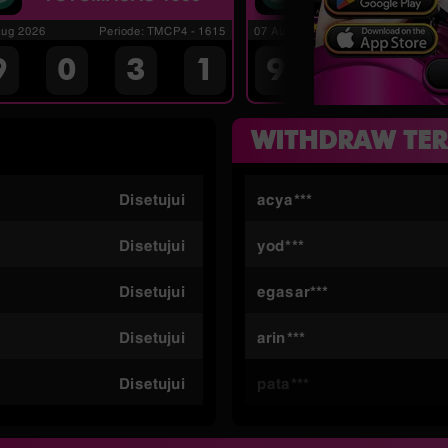
eriode
:
TMCP4
-
1615
07 Aug 2026
Periode
:
TMCP6
-
1614
08 
3
1
9
1
4
1
WITHDRAW TER
Disetujui
acya***
Disetujui
yod***
Disetujui
egasar***
Disetujui
arin***
Disetujui
pata***