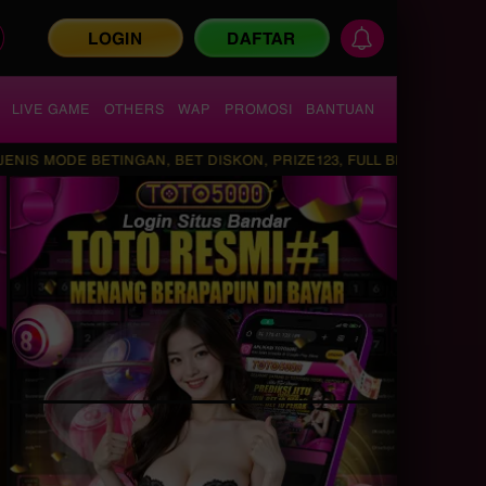
LOGIN
DAFTAR
LIVE GAME
OTHERS
WAP
PROMOSI
BANTUAN
BET DISKON, PRIZE123, FULL BET, BET BB.