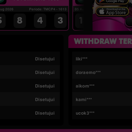
Periode
:
TMCP4
-
1613
05 Aug 2026
Periode
:
TMCP6
-
1612
4
3
1
5
6
3
WITHDRAW TER
Disetujui
doraemo***
Disetujui
aikom***
Disetujui
kami***
Disetujui
ucok3***
Disetujui
andi***