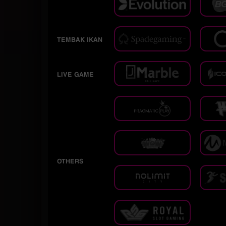
TEMBAK IKAN
LIVE GAME
OTHERS