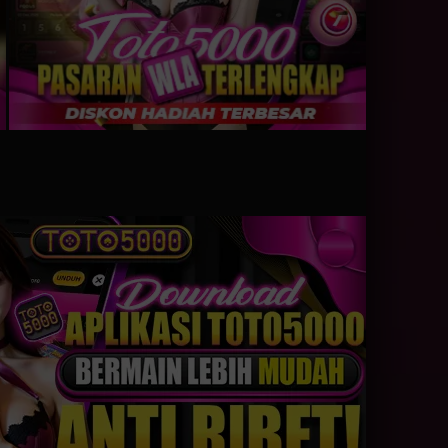
CHINA POOLS
CAMBODIA 
06 Aug 2026
Periode
:
CHNPL
-
1613
06 Aug 2026
Periode
0
1
1
9
7
6
0
JAPAN POOLS
SHANGHAI