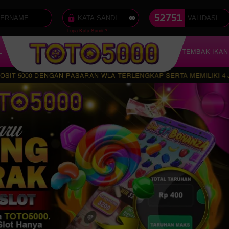
Lupa Kata Sandi ?
L
TEMBAK IKAN
ARAN WLA TERLENGKAP SERTA MEMILIKI 4 JENIS MODE BETINGAN, 