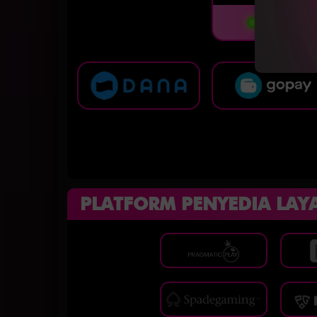
Online
PLATFORM PENYEDIA LA