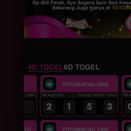
4D TOGEL
6D TOGEL
TOTOMACAU 0000
TOT
-
1854
06 Aug 2026
Periode
:
TMCP1
-
1613
06 Aug 2026
2
1
5
3
0
5
TO
TOTOMACAU 1300
TOT