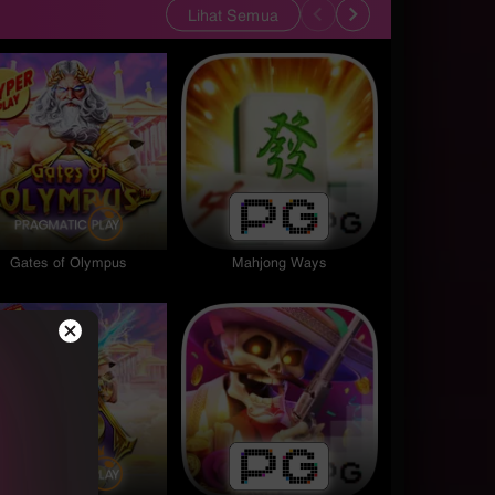
Lihat Semua
Gates of Olympus
Mahjong Ways
Mahjong