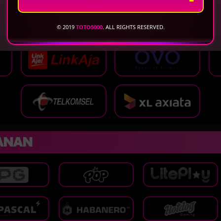
Online
Online
© 2019
TOTO5000
. ALL RIGHTS RESERVED.
YANAN