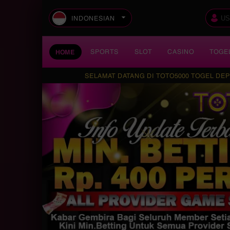
INDONESIAN
HOME
SPORTS
SLOT
CASINO
TOGE
SELAMAT DATANG DI TOTO5000 TOGEL DEPOSIT 5000 DENGAN PAS