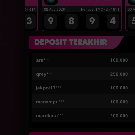
O
-
614
06 Aug 2026
Periode
:
TMCP2
-
1613
06 Aug 2026
3
9
8
9
4
5
8
DEPOSIT TERAKHIR
aru***
100,000
qrey***
250,000
jekpot17***
100,000
macampu***
100,000
mardiana***
200,000