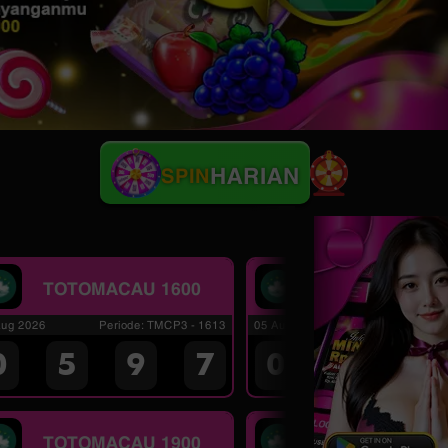
HARIAN
SPIN
OMACAU 1600
TOTOMACAU 2200
Periode
:
TMCP3
-
1613
05 Aug 2026
Periode
:
TMCP5
-
1612
9
7
0
9
9
1
OMACAU 1900
TOTOMACAU 2300