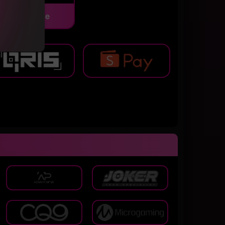
Online