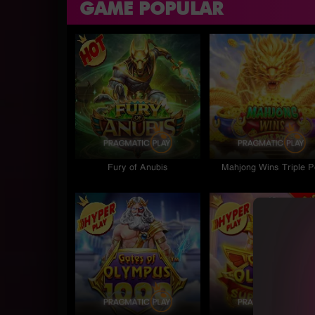
GAME POPULAR
Fury of Anubis
Mahjong Wins Triple P