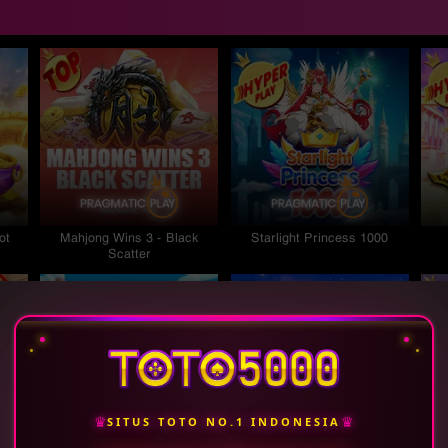
ot
Mahjong Wins 3 - Black
Starlight Princess 1000
Scatter
♛
♛
SITUS TOTO NO.1 INDONESIA