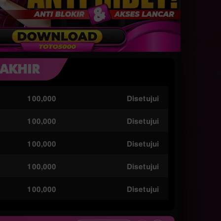
06 Aug 2026
Periode
:
JPNPL
-
1613
06 Aug 2026
Peri
2
5
4
6
8
1
1
AKHIR
100,000
Disetujui
100,000
Disetujui
100,000
Disetujui
100,000
Disetujui
100,000
Disetujui