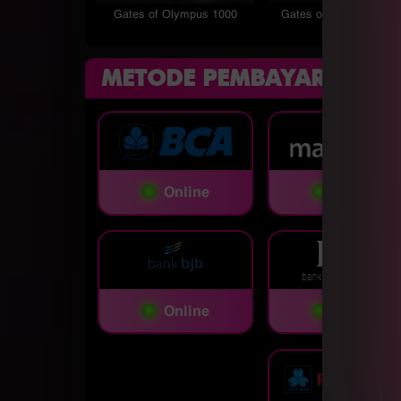
Gates of Olympus 1000
Gates of Olympus Sup
Scatter
METODE PEMBAYARAN
Online
Online
Online
Online