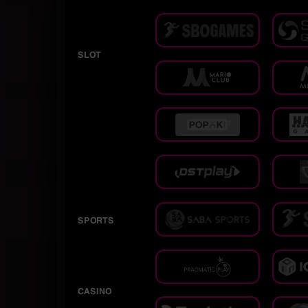
SLOT
SPORTS
CASINO