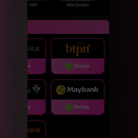
Gates of Vigor 1000
Wild Bandito
Wild Bount
Online
Online
Online
Online