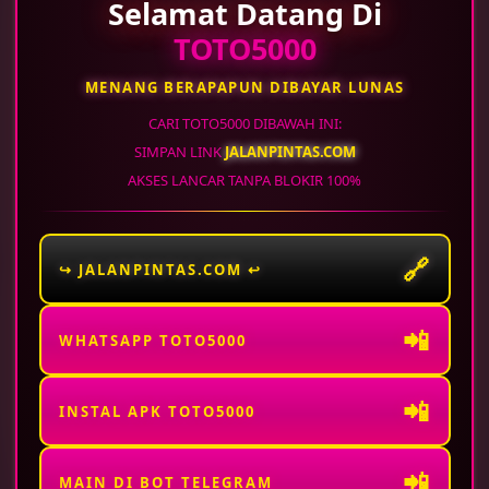
Selamat Datang Di
er
Candy Rush
Sweet Bonanza 2500
TOTO5000
MENANG BERAPAPUN DIBAYAR LUNAS
CARI TOTO5000 DIBAWAH INI:
SIMPAN LINK
JALANPINTAS.COM
AKSES LANCAR TANPA BLOKIR 100%
Online
Online
🔗
↪ JALANPINTAS.COM ↩
📲
WHATSAPP TOTO5000
Online
Online
📲
INSTAL APK TOTO5000
📲
MAIN DI BOT TELEGRAM