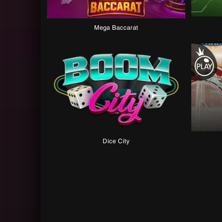
Mega Baccarat
Dice City