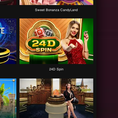
Sweet Bonanza CandyLand
24D Spin