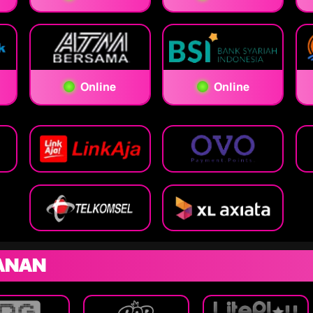
Online
Online
YANAN