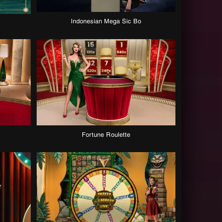
Indonesian Mega Sic Bo
Fortune Roulette