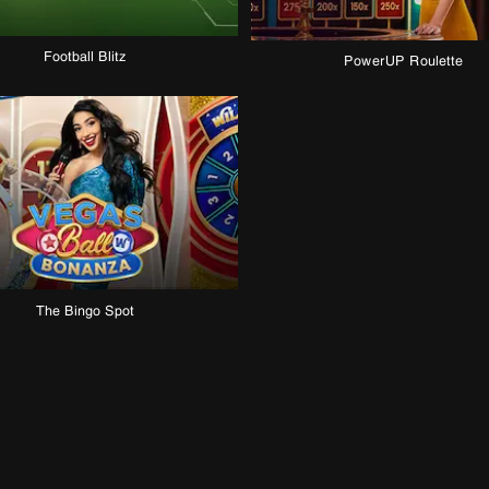
Football Blitz
PowerUP Roulette
The Bingo Spot