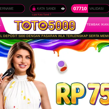
Lupa Kata Sandi ?
L
TEMBAK IKAN
 5000 DENGAN PASARAN WLA TERLENGKAP SERTA MEMILIKI 4 JENIS 