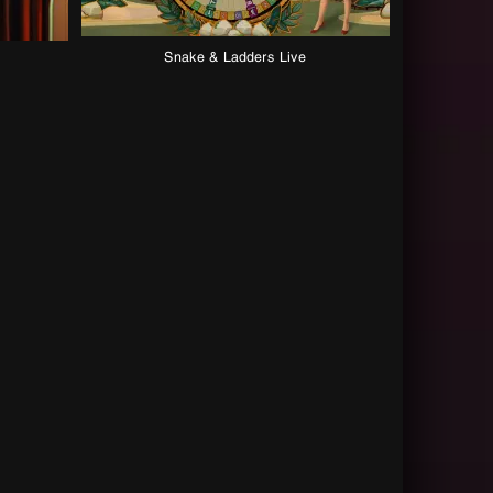
Snake & Ladders Live