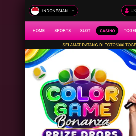
INDONESIAN
CASINO
HOME
SPORTS
SLOT
TOGE
SELAMAT DATANG DI TOTO5000 TOGEL DEPOSIT