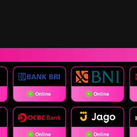
Online
Online
Online
Online