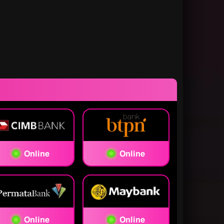
Online
Online
Online
Online