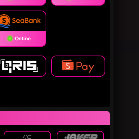
Online