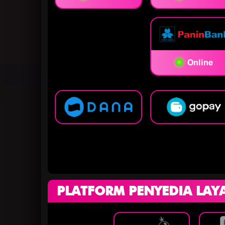
Online
PLATFORM PENYEDIA LA