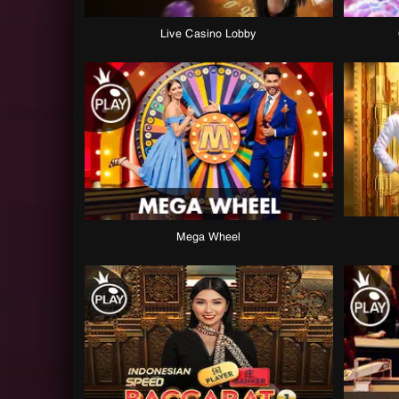
Live Casino Lobby
Mega Wheel