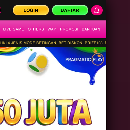
LOGIN
DAFTAR
LIVE GAME
OTHERS
WAP
PROMOSI
BANTUAN
MODE BETINGAN, BET DISKON, PRIZE123, FULL BET, BET BB.