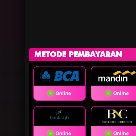
METODE PEMBAYARAN
Online
Online
Online
Online