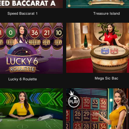
Speed Baccarat 1
Treasure Island
Mega Sic Bac
Lucky 6 Roulette