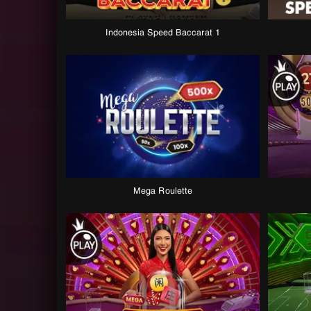
Indonesia Speed Baccarat 1
Mega Roulette