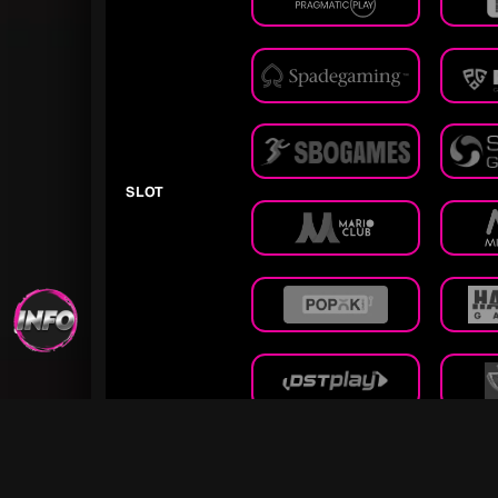
SLOT
SPORTS