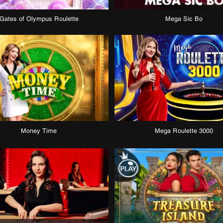
Gates of Olympus Roulette
Mega Sic Bo
Money Time
Mega Roulette 3000