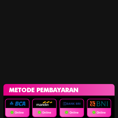
METODE PEMBAYARAN
Online
Online
Online
Online