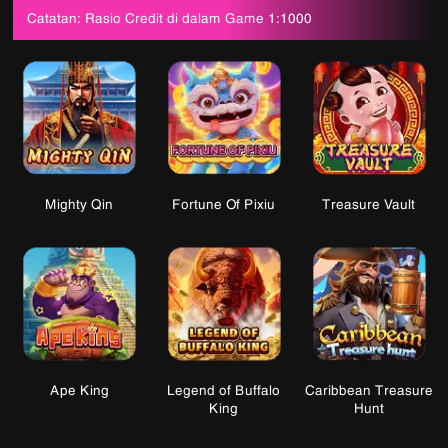
Catatan:
 Rasio Credit di dalam Game 
1:1000
Mighty Qin
Fortune Of Pixiu
Treasure Vault
Ape King
Legend of Buffalo
Caribbean Treasure
King
Hunt