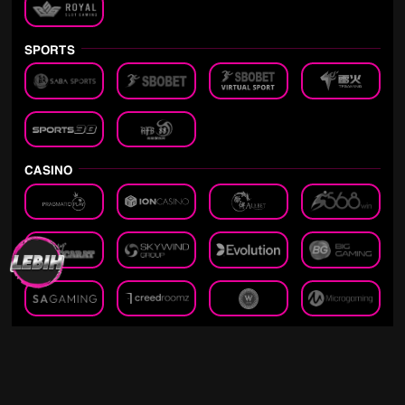
SPORTS
CASINO
TEMBAK IKAN