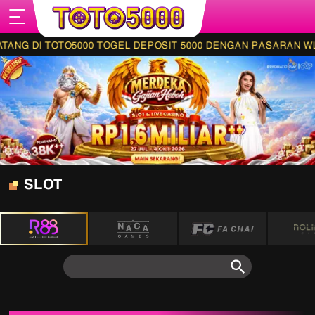
ANG DI TOTO5000 TOGEL DEPOSIT 5000 DENGAN PASARAN WLA T
SLOT