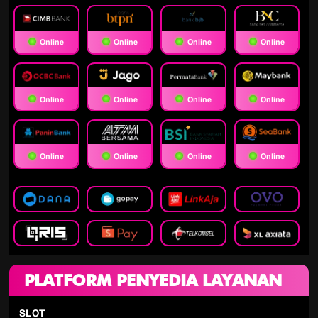
Online
Online
Online
Online
Online
Online
Online
Online
Online
Online
Online
Online
PLATFORM PENYEDIA LAYANAN
SLOT