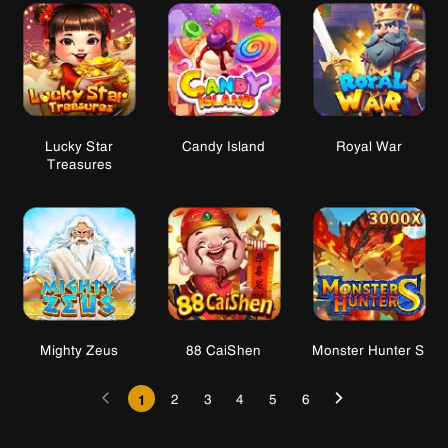
Lucky Star
Candy Island
Royal War
Treasures
Mighty Zeus
88 CaiShen
Monster Hunter S
1
2
3
4
5
6