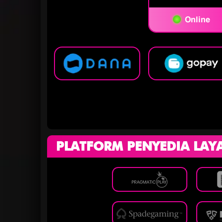
Online
PLATFORM PENYEDIA LA