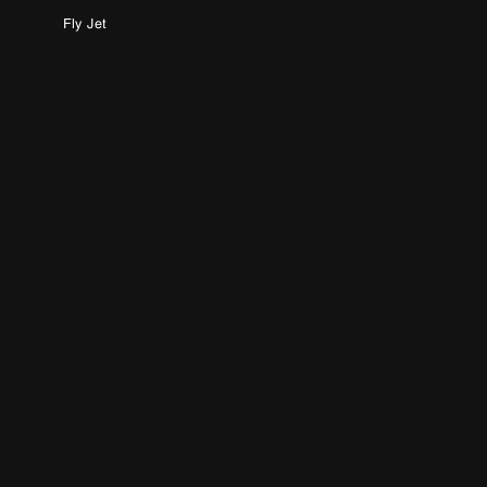
Fly Jet