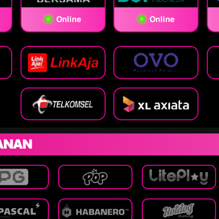
Online
Online
YANAN