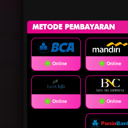
METODE PEMBAYARAN
Online
Online
Online
Online