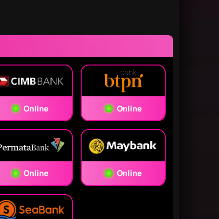
Online
Online
Online
Online