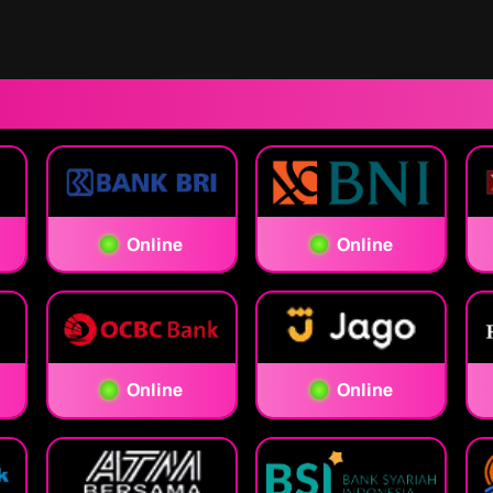
Online
Online
Online
Online