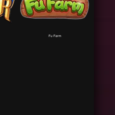
Fu Farm