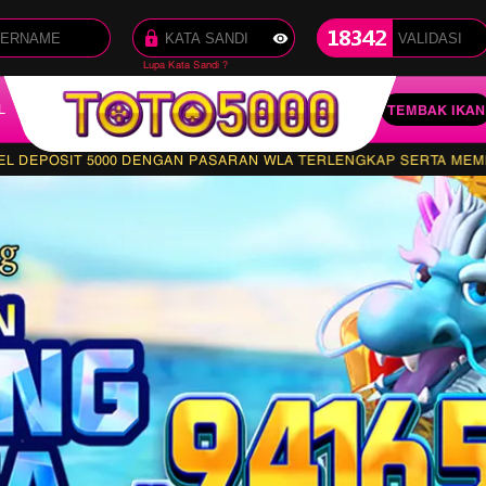
Lupa Kata Sandi ?
TEMBAK IKAN
L
00 DENGAN PASARAN WLA TERLENGKAP SERTA MEMILIKI 4 JENIS MOD