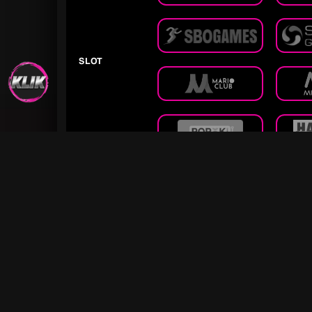
SLOT
SPORTS
CASINO