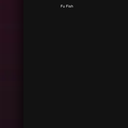
Fu Fish