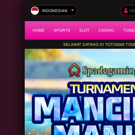
INDONESIAN
HOME
SPORTS
SLOT
CASINO
TOGE
SELAMAT DATANG DI TOTO5000 TOGEL DEPOSIT 50