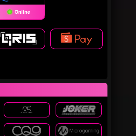
Online