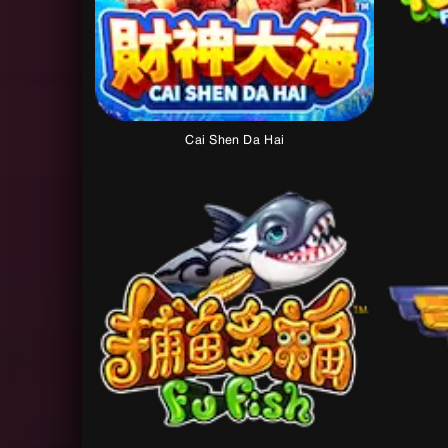
Cai Shen Da Hai