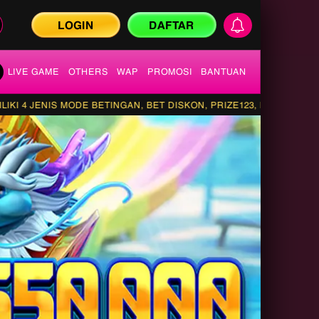
LOGIN
DAFTAR
LIVE GAME
OTHERS
WAP
PROMOSI
BANTUAN
E BETINGAN, BET DISKON, PRIZE123, FULL BET, BET BB.