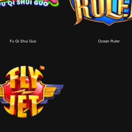
Fu Qi Shui Guo
Ocean Ruler