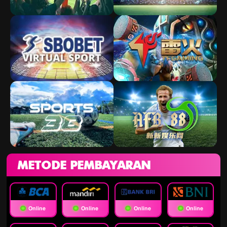
METODE PEMBAYARAN
Online
Online
Online
Online