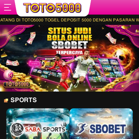
ANG DI TOTO5000 TOGEL DEPOSIT 5000 DENGAN PASARAN WLA 
SPORTS