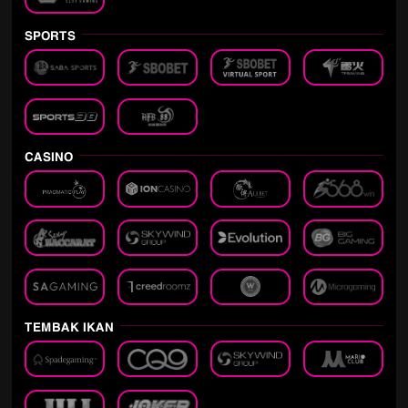
SPORTS
CASINO
TEMBAK IKAN