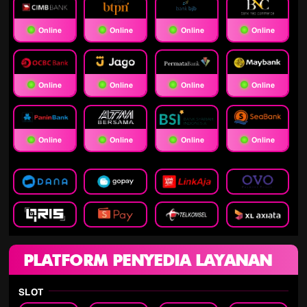
Online
Online
Online
Online
Online
Online
Online
Online
Online
Online
Online
Online
PLATFORM PENYEDIA LAYANAN
SLOT