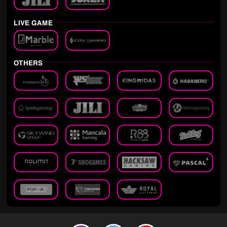
LIVE GAME
OTHERS