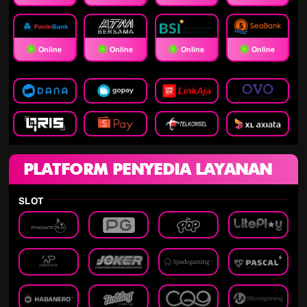
Online
Online
Online
Online
PLATFORM PENYEDIA LAYANAN
SLOT