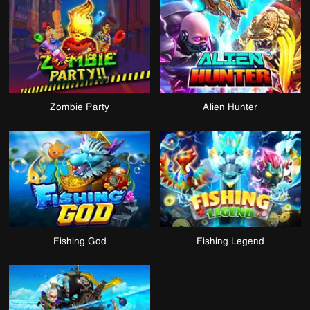
Zombie Party
Alien Hunter
Fishing God
Fishing Legend