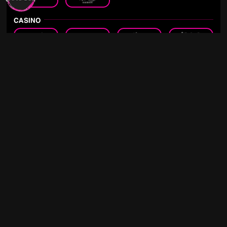
CASINO
TEMBAK IKAN
LIVE GAME
OTHERS