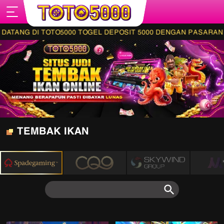
ATANG DI TOTO5000 TOGEL DEPOSIT 5000 DENGAN PASARAN WLA
TEMBAK IKAN