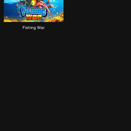
Fishing War