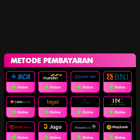
METODE PEMBAYARAN
Online
Online
Online
Online
Online
Online
Online
Online
Online
Online
Online
Online