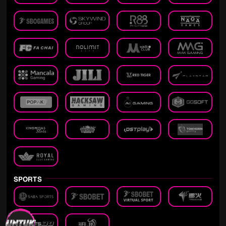
SPORTS