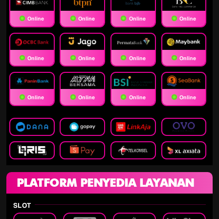
Online
Online
Online
Online
Online
Online
Online
Online
Online
Online
Online
Online
PLATFORM PENYEDIA LAYANAN
SLOT