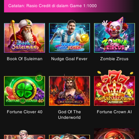
Catatan:
 Rasio Credit di dalam Game 
1:1000
Book Of Suleiman
Nudge Goal Fever
Zombie Zircus
Fortune Clover 40
God Of The
Fortune Crown AI
Underworld