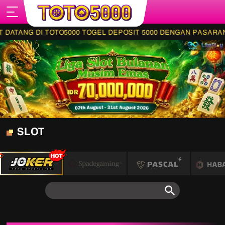
ATANG DI TOTO5000 TOGEL DEPOSIT 5000 DENGAN PASARAN WL
SLOT