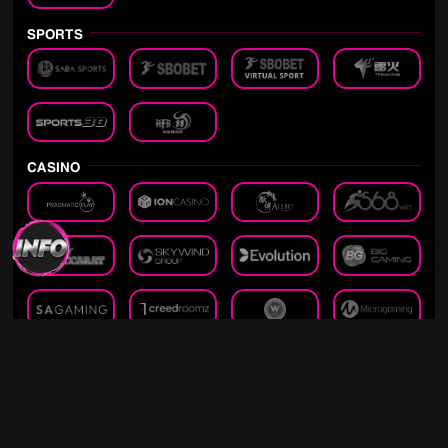
SPORTS
CASINO
TEMBAK IKAN