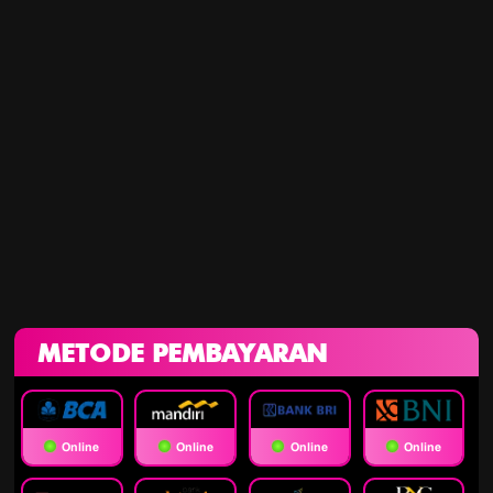
METODE PEMBAYARAN
Online
Online
Online
Online