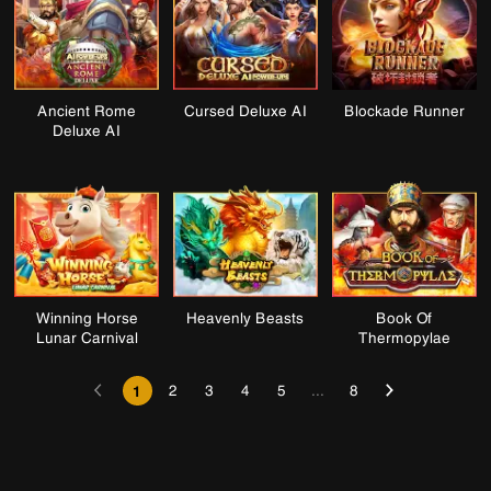
Ancient Rome
Cursed Deluxe AI
Blockade Runner
Deluxe AI
Winning Horse
Heavenly Beasts
Book Of
Lunar Carnival
Thermopylae
1
2
3
4
5
...
8