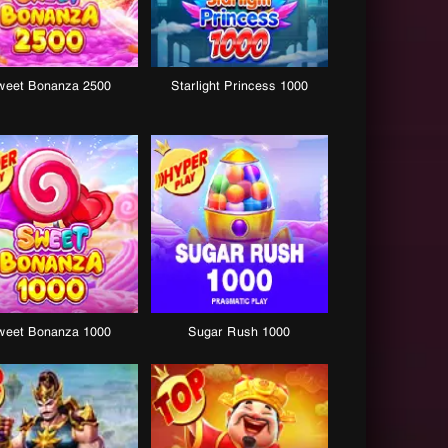
weet Bonanza 2500
Starlight Princess 1000
weet Bonanza 1000
Sugar Rush 1000