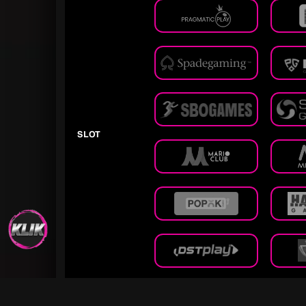
SLOT
SPORTS