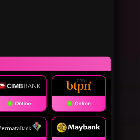
Online
Online