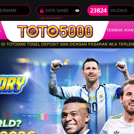
Lupa Kata Sandi ?
L
TEMBAK IKAN
EL DEPOSIT 5000 DENGAN PASARAN WLA TERLENGKAP SERTA MEMILIK