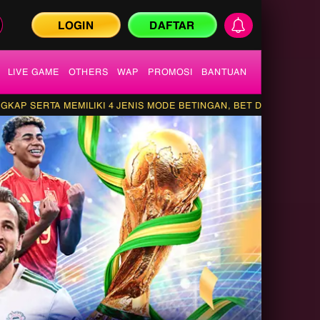
LOGIN
DAFTAR
LIVE GAME
OTHERS
WAP
PROMOSI
BANTUAN
I 4 JENIS MODE BETINGAN, BET DISKON, PRIZE123, FULL BET, B