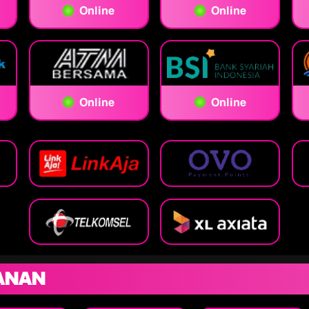
Online
Online
Online
Online
YANAN