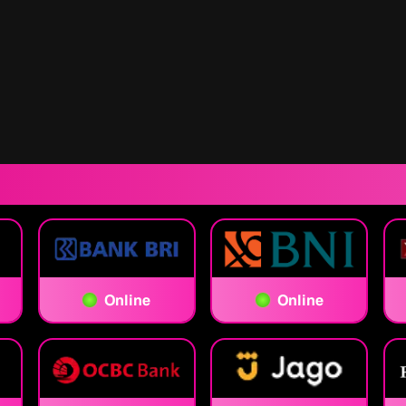
Online
Online