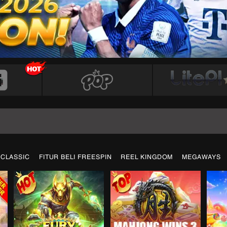
CLASSIC
FITUR BELI FREESPIN
REEL KINGDOM
MEGAWAYS