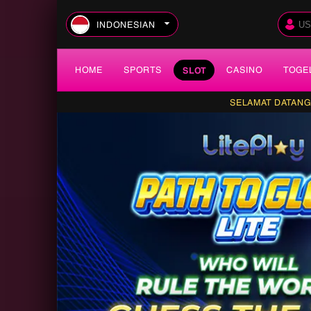
INDONESIAN
SLOT
HOME
SPORTS
CASINO
TOGE
SELAMAT DATANG DI TOTO5000 TOG