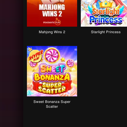
Mahjong Wins 2
Starlight Princess
Sweet Bonanza Super
Scatter