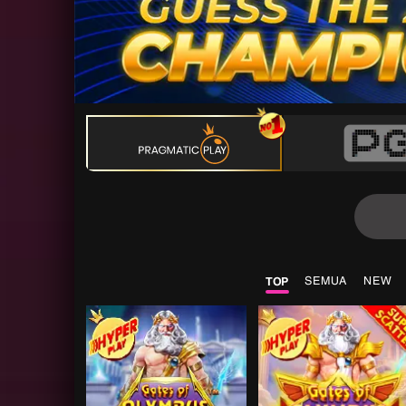
TOP
SEMUA
NEW