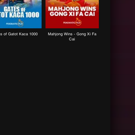
s of Gatot Kaca 1000
Mahjong Wins - Gong Xi Fa
Cai