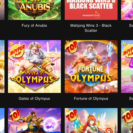
Fury of Anubis
Mahjong Wins 3 - Black
S
Scatter
Gates of Olympus
Fortune of Olympus
S