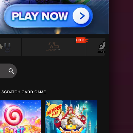
SCRATCH CARD GAME