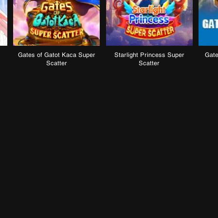
Gates of Gatot Kaca Super
Starlight Princess Super
Gate
Scatter
Scatter