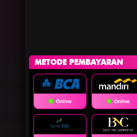
METODE PEMBAYARAN
Online
Online