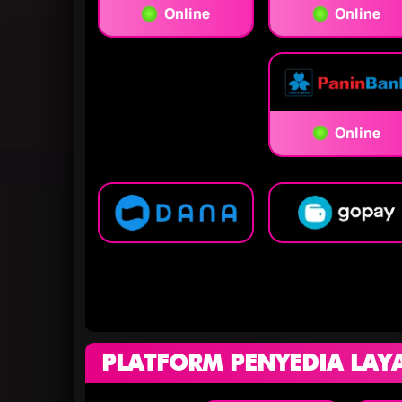
Online
Online
Online
PLATFORM PENYEDIA LA