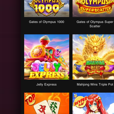
Gates of Olympus 1000
Gates of Olympus Super
Scatter
Jelly Express
Mahjong Wins Triple Pot