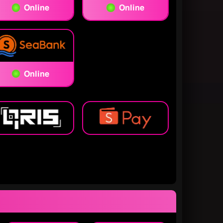
Online
Online
Online