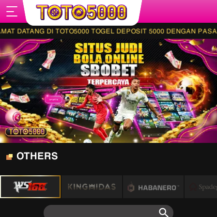
AT DATANG DI TOTO5000 TOGEL DEPOSIT 5000 DENGAN PASARAN
OTHERS