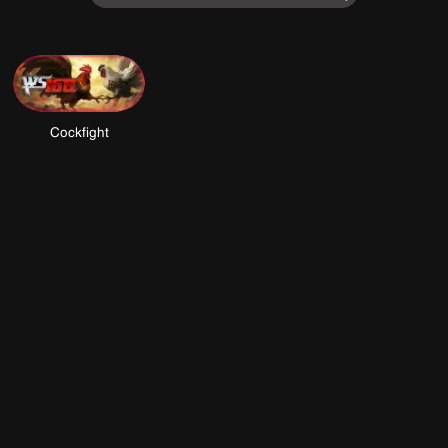
Cockfight