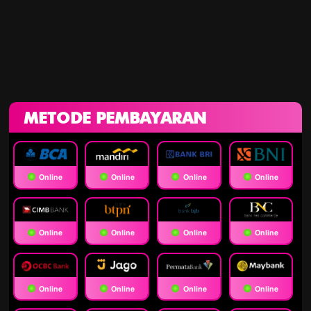
METODE PEMBAYARAN
Online
Online
Online
Online
Online
Online
Online
Online
Online
Online
Online
Online