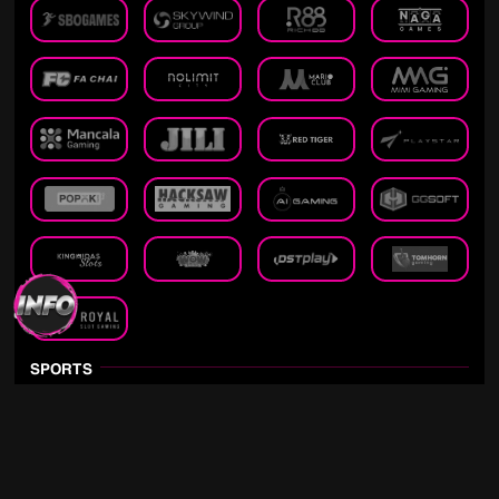
SPORTS