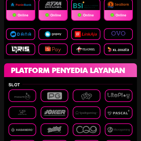
Online
Online
Online
Online
PLATFORM PENYEDIA LAYANAN
SLOT