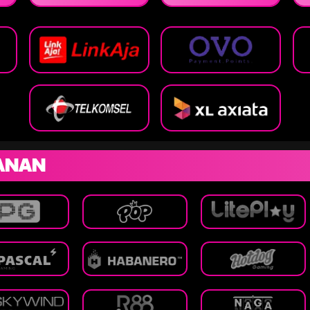
YANAN