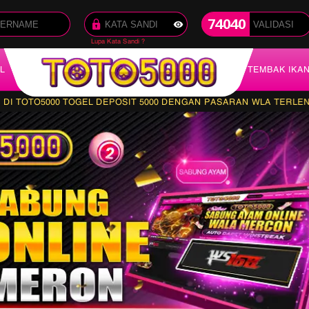
Lupa Kata Sandi ?
L
TEMBAK IKA
0 TOGEL DEPOSIT 5000 DENGAN PASARAN WLA TERLENGKAP SERTA M