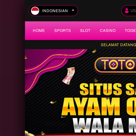
INDONESIAN
HOME
SPORTS
SLOT
CASINO
TOGE
SELAMAT DATANG DI TOTO500