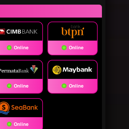
Online
Online
Online
Online
Online