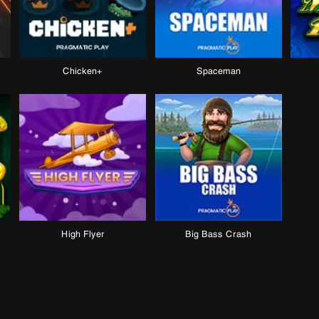
Chicken+
Spaceman
High Flyer
Big Bass Crash