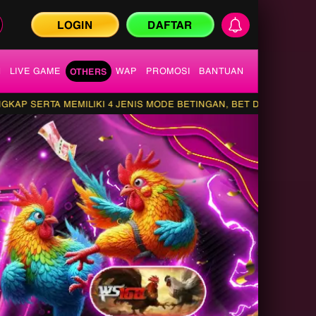
LOGIN
DAFTAR
OTHERS
N
LIVE GAME
WAP
PROMOSI
BANTUAN
EMILIKI 4 JENIS MODE BETINGAN, BET DISKON, PRIZE123, FULL B