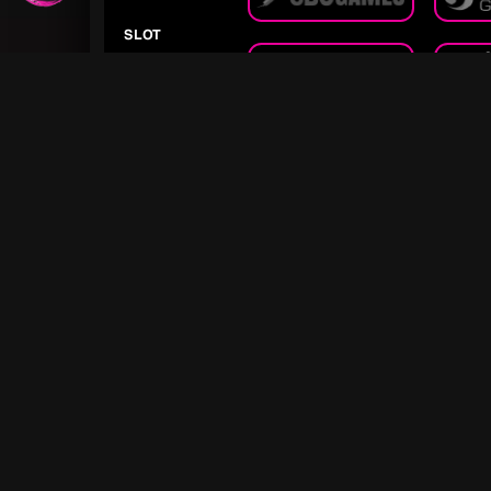
SLOT
SPORTS
CASINO