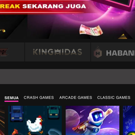
SEMUA
CRASH GAMES
ARCADE GAMES
CLASSIC GAMES