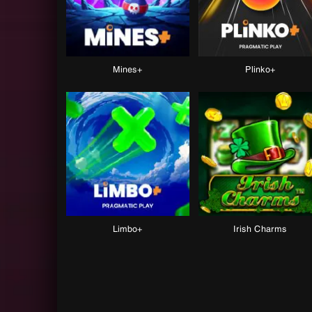
Mines+
Plinko+
Limbo+
Irish Charms