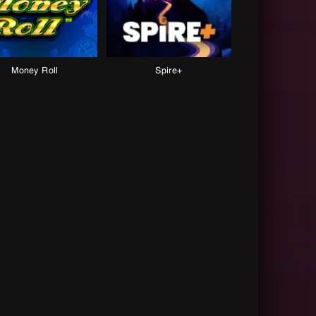
Money Roll
Spire+