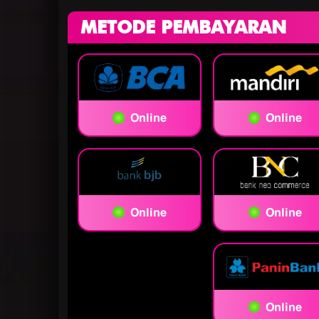
METODE PEMBAYARAN
Online
Online
Online
Online
Online