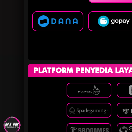
PLATFORM PENYEDIA LA