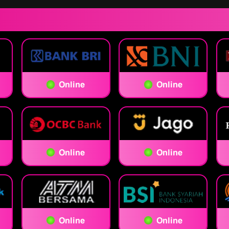
Online
Online
Online
Online
Online
Online