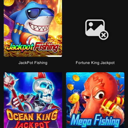
JackPot Fishing
Fortune King Jackpot