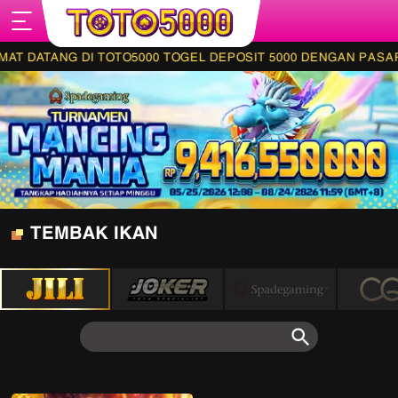
T DATANG DI TOTO5000 TOGEL DEPOSIT 5000 DENGAN PASARAN
TEMBAK IKAN