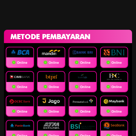
METODE PEMBAYARAN
Online
Online
Online
Online
Online
Online
Online
Online
Online
Online
Online
Online
Online
Online
Online
Online