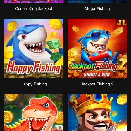
Ocean King Jackpot
Mega Fishing
Happy Fishing
Jackpot Fishing 2