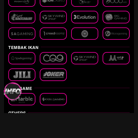
TEMBAK IKAN
LIVE GAME
OTHERS