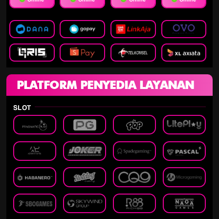
PLATFORM PENYEDIA LAYANAN
SLOT