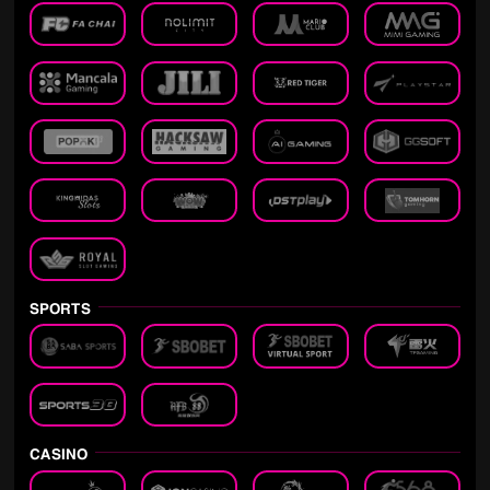
SPORTS
CASINO