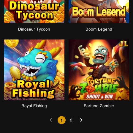
Dinosaur Tycoon
Boom Legend
Royal Fishing
Fortune Zombie
1
2