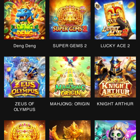
Deng Deng
SUPER GEMS 2
LUCKY ACE 2
ZEUS OF
MAHJONG: ORIGIN
KNIGHT ARTHUR
OLYMPUS