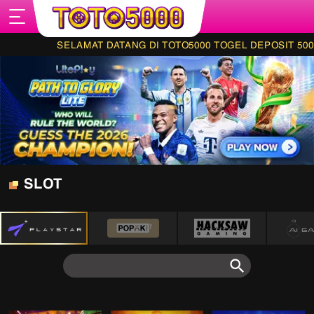
SELAMAT DATANG DI TOTO5000 TOGEL DEPOSIT 5000
SLOT