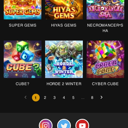
SUPER GEMS
HIYAS GEMS
NECROMANCER•S
HA
CUBE?
HORDE 2 WINTER
CYBER CUBE
1
2
3
4
5
...
8