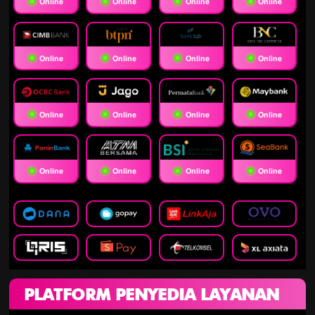
Online
Online
Online
Online
Online
Online
Online
Online
Online
Online
Online
Online
Online
Online
Online
Online
PLATFORM PENYEDIA LAYANAN