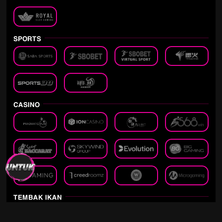
SPORTS
CASINO
TEMBAK IKAN