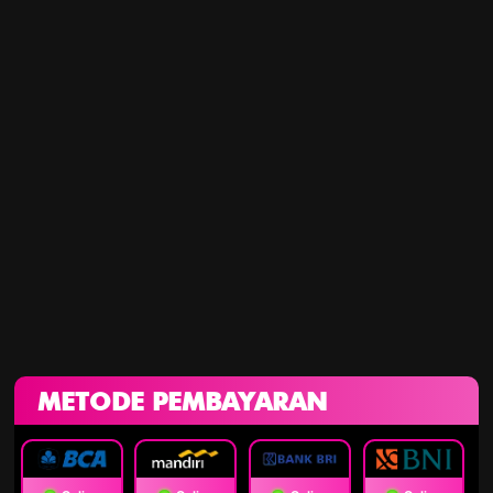
METODE PEMBAYARAN