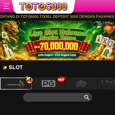
TANG DI TOTO5000 TOGEL DEPOSIT 5000 DENGAN PASARAN WLA
SLOT