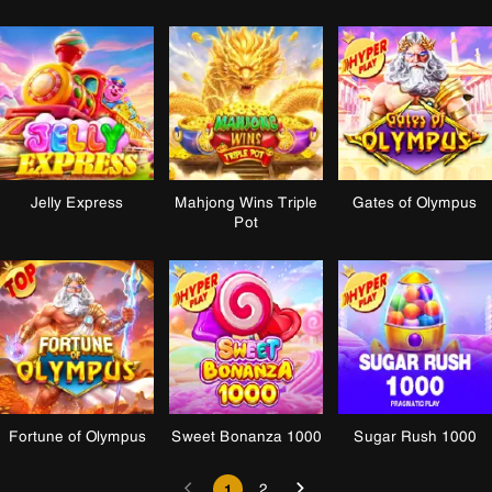
Jelly Express
Mahjong Wins Triple
Gates of Olympus
Pot
Fortune of Olympus
Sweet Bonanza 1000
Sugar Rush 1000
1
2