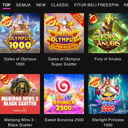
TOP
SEMUA
NEW
CLASSIC
FITUR BELI FREESPIN
R
Gates of Olympus
Gates of Olympus
Fury of Anubis
1000
Super Scatter
Mahjong Wins 3 -
Sweet Bonanza 2500
Starlight Princess
Black Scatter
1000