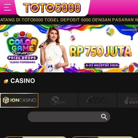
ANG DI TOTO5000 TOGEL DEPOSIT 5000 DENGAN PASARAN WLA 
CASINO