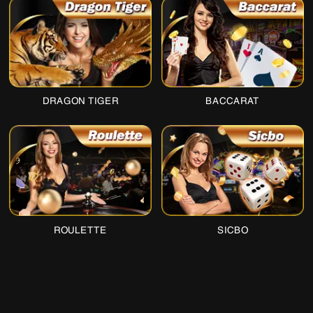
DRAGON TIGER
BACCARAT
ROULETTE
SICBO