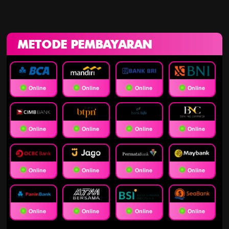
METODE PEMBAYARAN
Online
Online
Online
Online
Online
Online
Online
Online
Online
Online
Online
Online
Online
Online
Online
Online