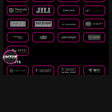
SPORTS
CASINO