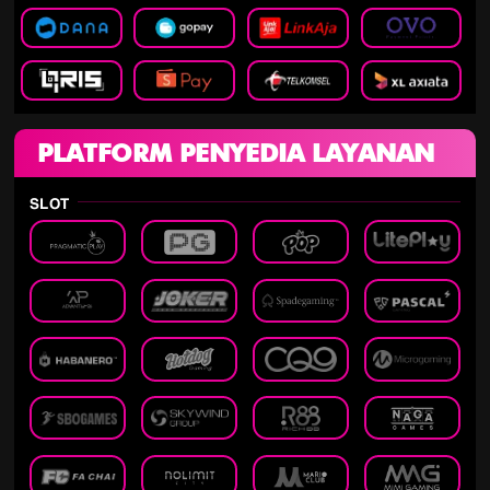
PLATFORM PENYEDIA LAYANAN
SLOT