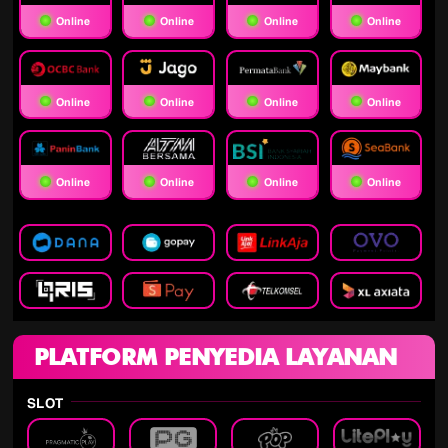
Online
Online
Online
Online
Online
Online
Online
Online
Online
Online
Online
Online
PLATFORM PENYEDIA LAYANAN
SLOT