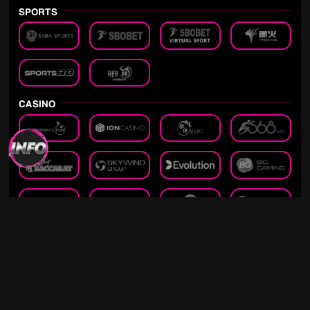
SPORTS
CASINO
TEMBAK IKAN