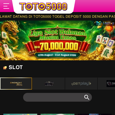
AMAT DATANG DI TOTO5000 TOGEL DEPOSIT 5000 DENGAN PASA
SLOT