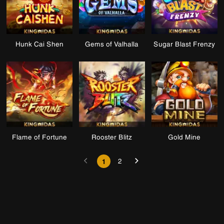
Hunk Cai Shen
Gems of Valhalla
Sugar Blast Frenzy
Flame of Fortune
Rooster Blitz
Gold Mine
1
2