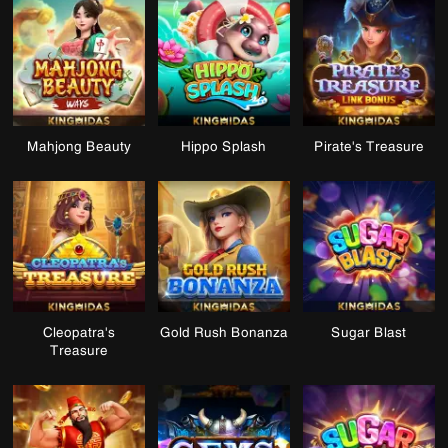
Mahjong Beauty
Hippo Splash
Pirate's Treasure
Cleopatra's
Gold Rush Bonanza
Sugar Blast
Treasure