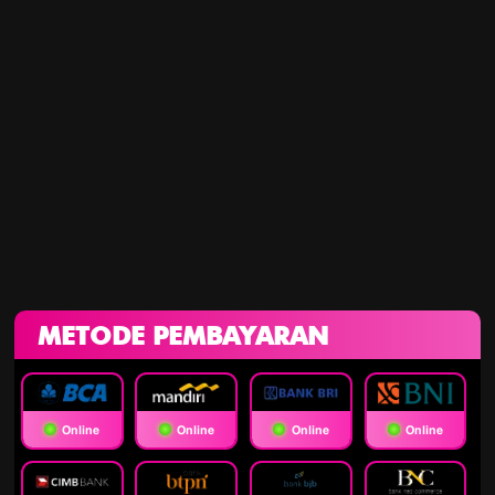
METODE PEMBAYARAN
Online
Online
Online
Online