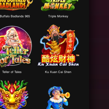
 Buffalo Badlands 965
Triple Monkey
Teller of Tales
Ku Xuan Cai Shen