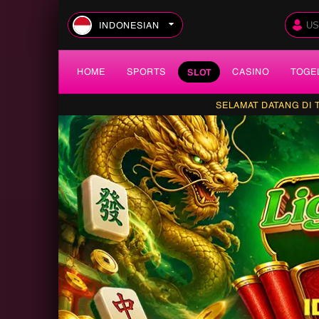
INDONESIAN
SLOT
HOME
SPORTS
CASINO
TOGE
SELAMAT DATANG DI TOTO5000 TOGEL DEP