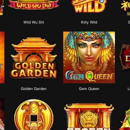
Wild Wu Shi
Kitty Wild
S
Golden Garden
Gem Queen
L