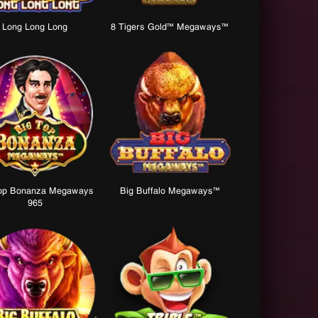
Long Long Long
8 Tigers Gold™ Megaways™
Top Bonanza Megaways
Big Buffalo Megaways™
965