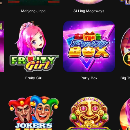
Mahjong Jinpai
Si Ling Megaways
Fruity Girl
Party Box
Big 