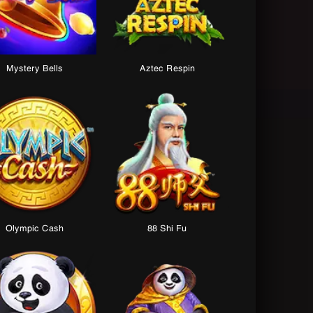
Mystery Bells
Aztec Respin
Olympic Cash
88 Shi Fu