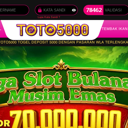
Lupa Kata Sandi ?
L
TEMBAK IKAN
OSIT 5000 DENGAN PASARAN WLA TERLENGKAP SERTA MEMILIKI 4 JE