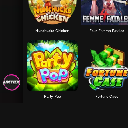
Nunchucks Chicken
Four Femme Fatales
Party Pop
Fortune Case
METODE PEMBAYARAN