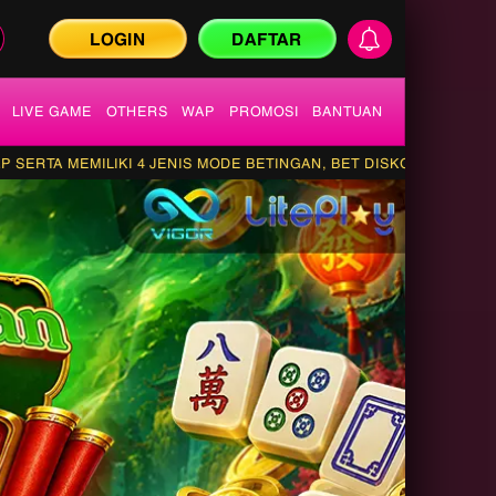
LOGIN
DAFTAR
LIVE GAME
OTHERS
WAP
PROMOSI
BANTUAN
NIS MODE BETINGAN, BET DISKON, PRIZE123, FULL BET, BET BB.