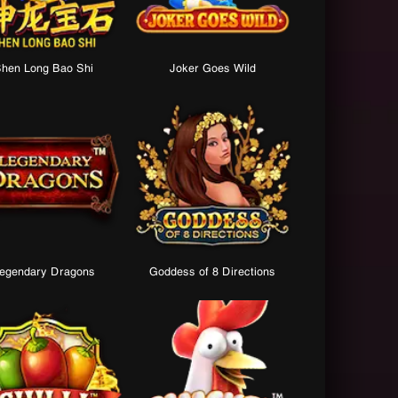
hen Long Bao Shi
Joker Goes Wild
egendary Dragons
Goddess of 8 Directions