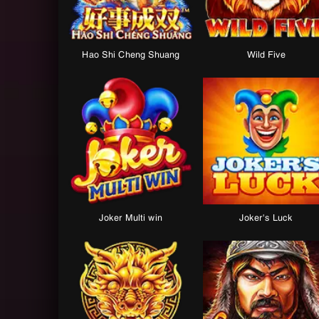
Hao Shi Cheng Shuang
Wild Five
Joker Multi win
Joker's Luck