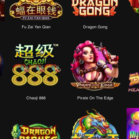
Fu Zai Yan Qian
Dragon Gong
Chaoji 888
Pirate On The Edge