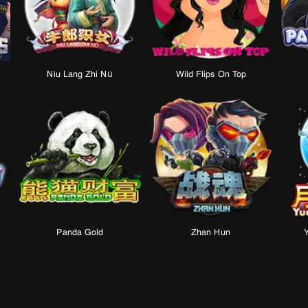
Niu Lang Zhi Nü
Wild Flips On Top
Panda Gold
Zhan Hun