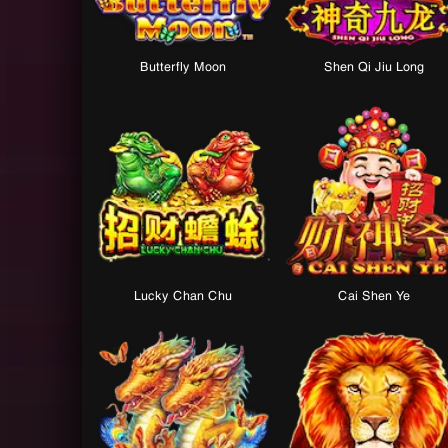
Butterfly Moon
Shen Qi Jiu Long
Lucky Chan Chu
Cai Shen Ye