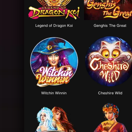
Legend of Dragon Koi
Genghis The Great
Witchin Winnin
Cheshire Wild