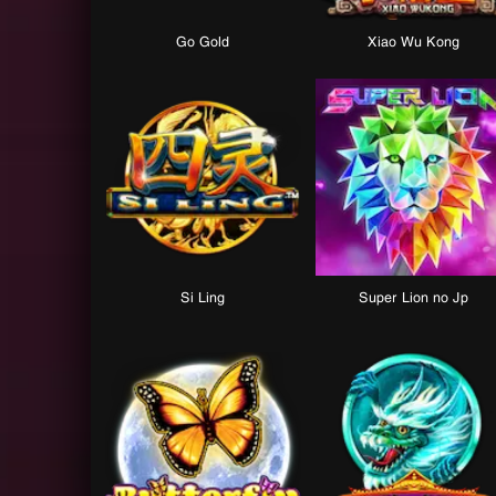
Go Gold
Xiao Wu Kong
Si Ling
Super Lion no Jp