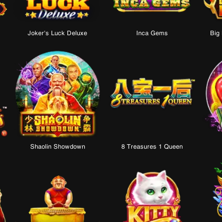
Joker's Luck Deluxe
Inca Gems
Big
Shaolin Showdown
8 Treasures 1 Queen