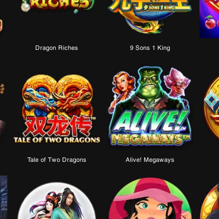
Dragon Riches
9 Sons 1 King
Tale of Two Dragons
Alive! Megaways