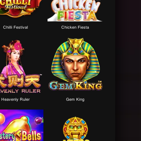
Chilli Festival
Chicken Fiesta
Heavenly Ruler
Gem King