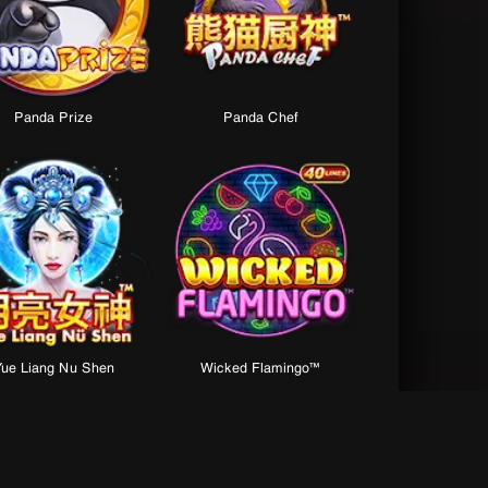
Panda Prize
Panda Chef
Yue Liang Nu Shen
Wicked Flamingo™