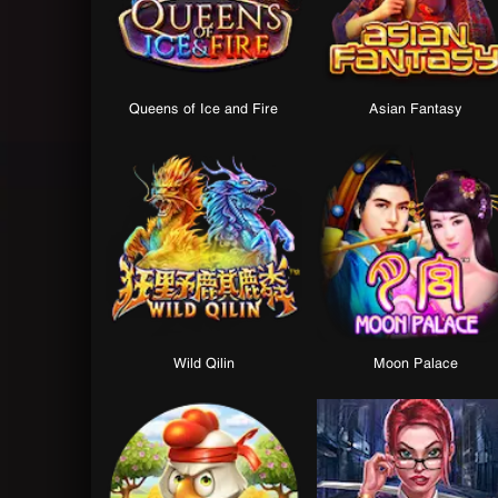
Queens of Ice and Fire
Asian Fantasy
Wild Qilin
Moon Palace