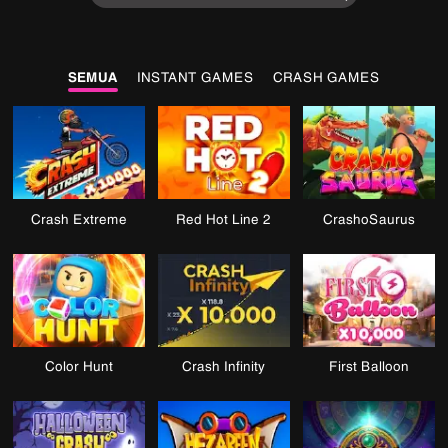
SEMUA
INSTANT GAMES
CRASH GAMES
Crash Extreme
Red Hot Line 2
CrashoSaurus
Color Hunt
Crash Infinity
First Balloon