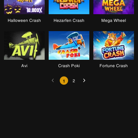
Halloween Crash
Hezarfen Crash
Mega Wheel
Avi
Crash Poki
Fortune Crash
1
2