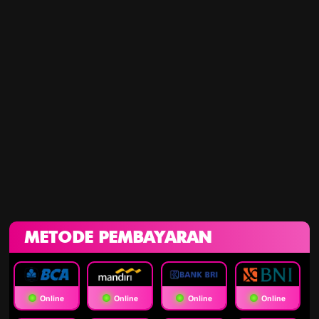
METODE PEMBAYARAN
Online
Online
Online
Online