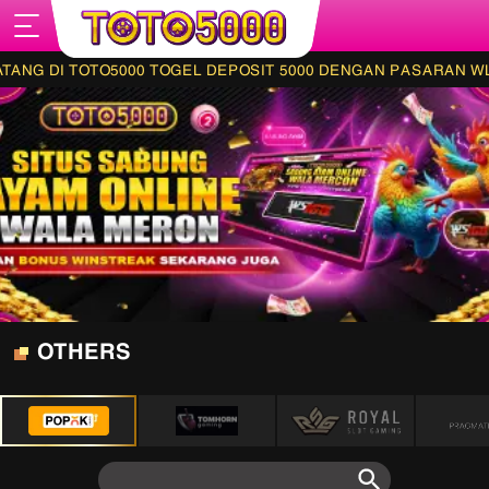
NG DI TOTO5000 TOGEL DEPOSIT 5000 DENGAN PASARAN WLA T
OTHERS