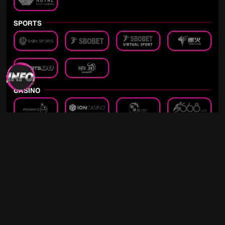
SPORTS
CASINO
TEMBAK IKAN