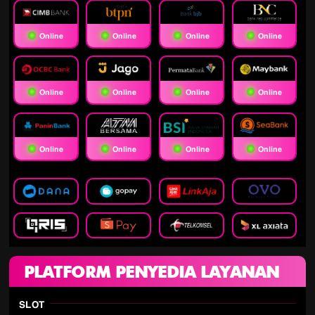
Online
Online
Online
Online
Online
Online
Online
Online
Online
Online
Online
Online
PLATFORM PENYEDIA LAYANAN
SLOT