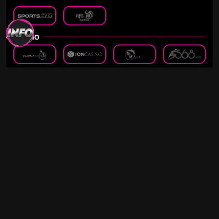
CASINO
TEMBAK IKAN
LIVE GAME