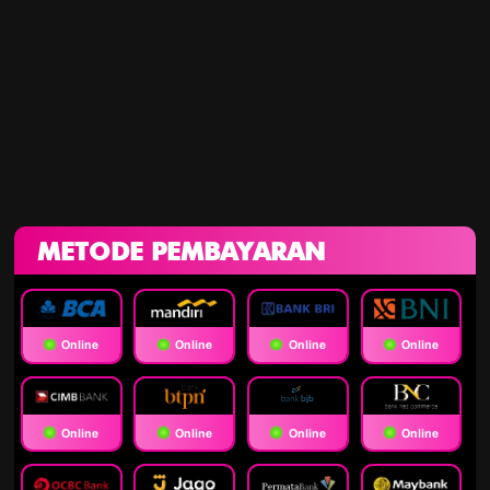
METODE PEMBAYARAN
Online
Online
Online
Online
Online
Online
Online
Online