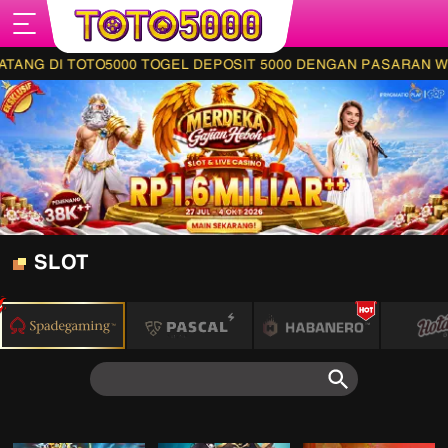
ANG DI TOTO5000 TOGEL DEPOSIT 5000 DENGAN PASARAN WLA T
SLOT