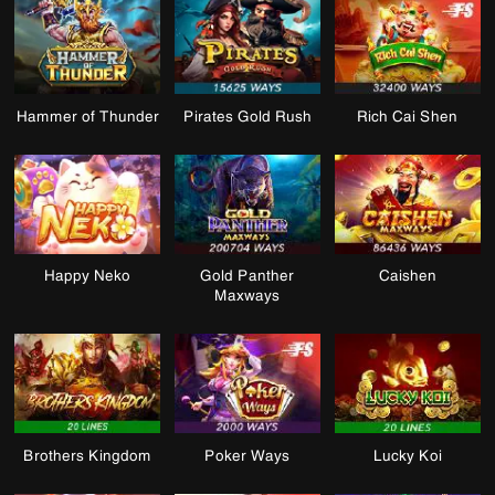
Hammer of Thunder
Pirates Gold Rush
Rich Cai Shen
Happy Neko
Gold Panther
Caishen
Maxways
Brothers Kingdom
Poker Ways
Lucky Koi