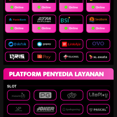
Online
Online
Online
Online
Online
Online
Online
Online
PLATFORM PENYEDIA LAYANAN
SLOT