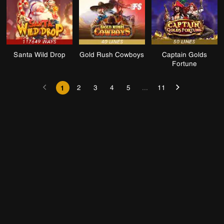
Santa Wild Drop
Gold Rush Cowboys
Captain Golds
Fortune
1
2
3
4
5
...
11