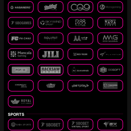
SPORTS