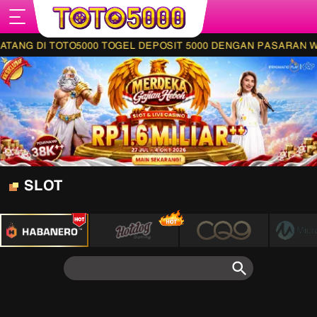
ANG DI TOTO5000 TOGEL DEPOSIT 5000 DENGAN PASARAN WLA T
SLOT