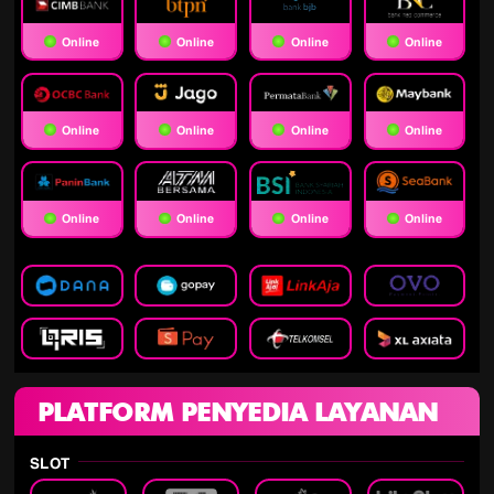
Online
Online
Online
Online
Online
Online
Online
Online
Online
Online
Online
Online
PLATFORM PENYEDIA LAYANAN
SLOT