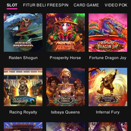
SLOT
FITUR BELI FREESPIN
CARD GAME
VIDEO POKE
Raiden Shogun
Prosperity Horse
Fortune Dragon Joy
Racing Royalty
Isibaya Queens
Infernal Fury