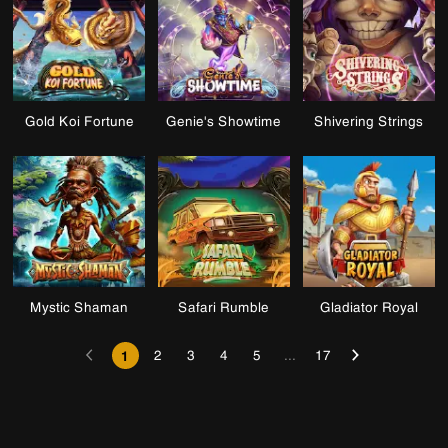
Gold Koi Fortune
Genie's Showtime
Shivering Strings
Mystic Shaman
Safari Rumble
Gladiator Royal
1
2
3
4
5
...
17