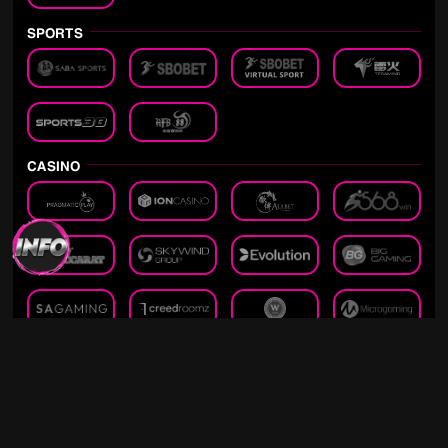
SPORTS
CASINO
TEMBAK IKAN