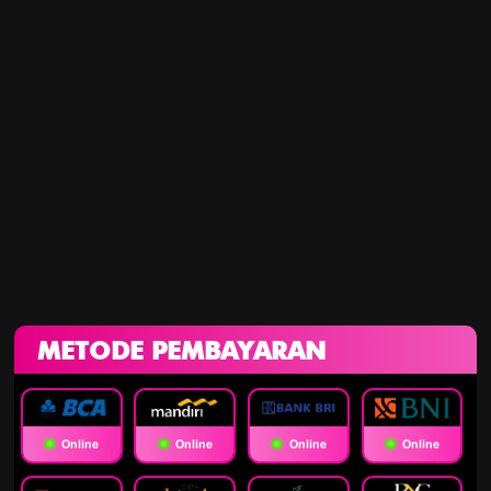
METODE PEMBAYARAN
Online
Online
Online
Online