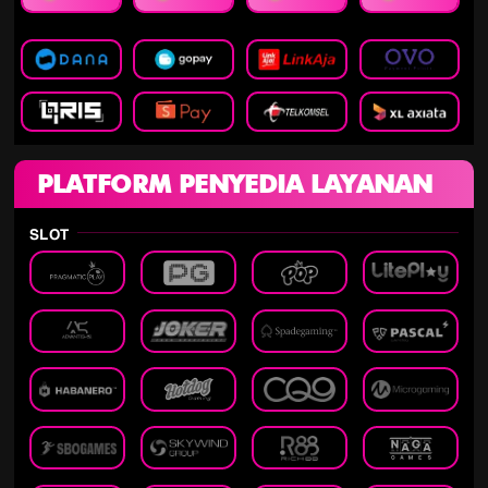
PLATFORM PENYEDIA LAYANAN
SLOT