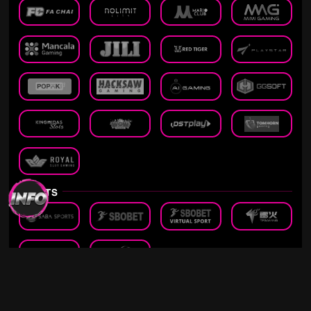
SPORTS
CASINO