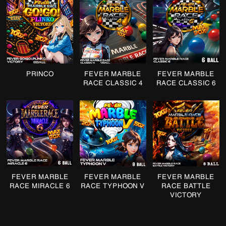
PRINCO
FEVER MARBLE
FEVER MARBLE
RACE CLASSIC 4
RACE CLASSIC 6
FEVER MARBLE
FEVER MARBLE
FEVER MARBLE
RACE MIRACLE 6
RACE TYPHOON V
RACE BATTLE
VICTORY