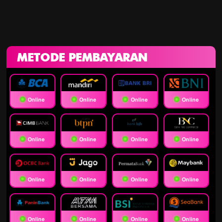
METODE PEMBAYARAN
Online
Online
Online
Online
Online
Online
Online
Online
Online
Online
Online
Online
Online
Online
Online
Online