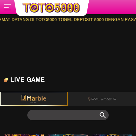
AT DATANG DI TOTO5000 TOGEL DEPOSIT 5000 DENGAN PASARA
LIVE GAME