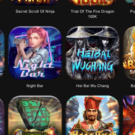
Secret Scroll Of Ninja
Trial Of The Fire Dragon
Pu
100K
Night Bar
Hei Bai Wu Chang
Ba