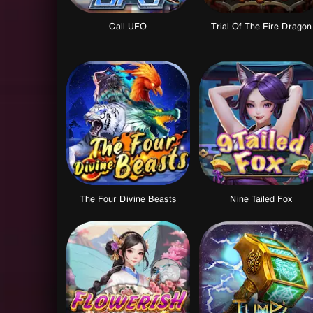
Call UFO
Trial Of The Fire Dragon
The Four Divine Beasts
Nine Tailed Fox