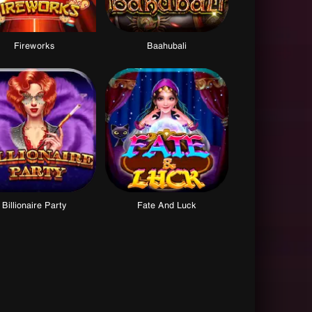
Fireworks
Baahubali
Billionaire Party
Fate And Luck