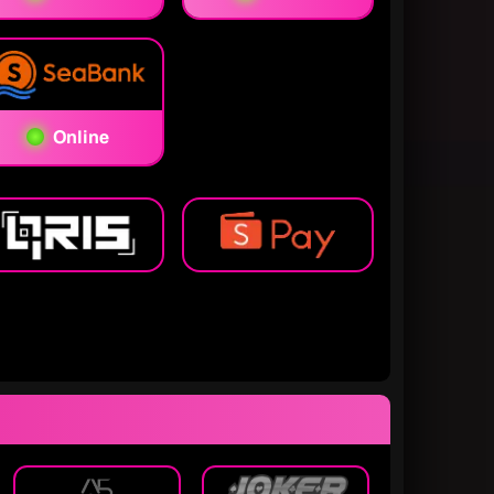
Online