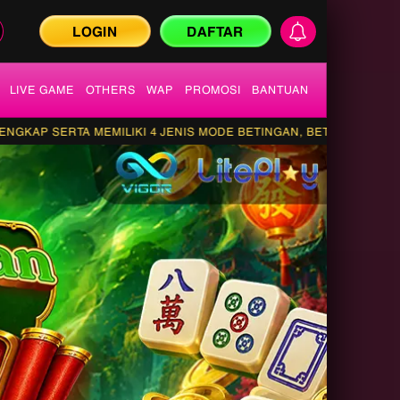
LOGIN
DAFTAR
LIVE GAME
OTHERS
WAP
PROMOSI
BANTUAN
KI 4 JENIS MODE BETINGAN, BET DISKON, PRIZE123, FULL BET, B