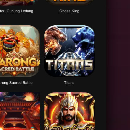
teri Gunung Ledang
Chess King
rong Sacred Battle
Titans