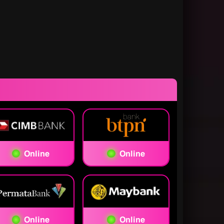
Online
Online
Online
Online