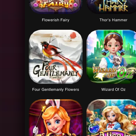
Flowerish Fairy
Thor's Hammer
Four Gentlemanly Flowers
Wizard Of Oz