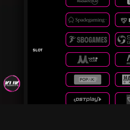
SLOT
SPORTS