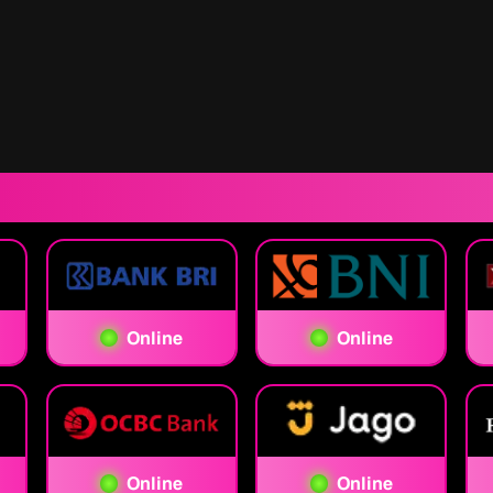
Online
Online
Online
Online