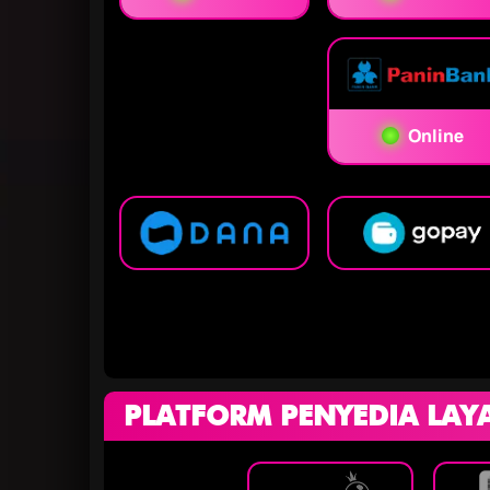
Online
PLATFORM PENYEDIA LA