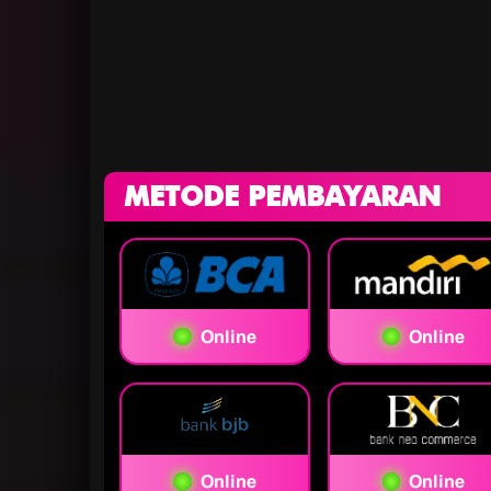
METODE PEMBAYARAN
Online
Online
Online
Online