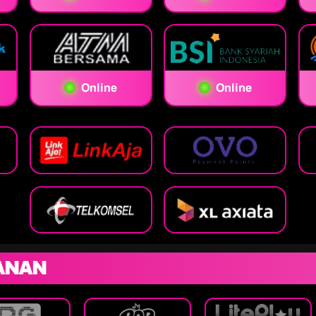
Online
Online
YANAN