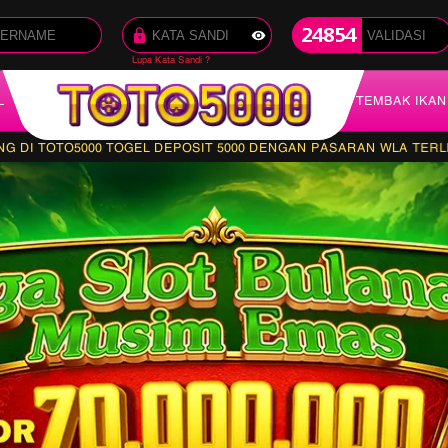
Lupa Kata Sandi ?
L
TEMBAK IKAN
EL DEPOSIT 5000 DENGAN PASARAN WLA TERLENGKAP SERTA MEMILI