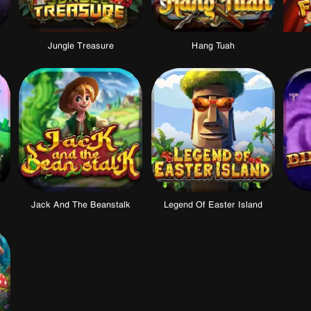
Jungle Treasure
Hang Tuah
Jack And The Beanstalk
Legend Of Easter Island