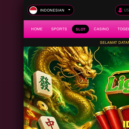
INDONESIAN
SLOT
HOME
SPORTS
CASINO
TOGE
SELAMAT DATANG DI TOTO5000 TOG