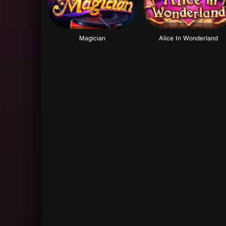
Magician
Alice In Wonderland