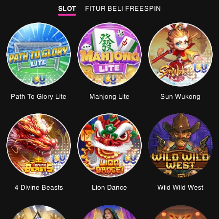
SLOT
FITUR BELI FREESPIN
Path To Glory Lite
Mahjong Lite
Sun Wukong
4 Divine Beasts
Lion Dance
Wild Wild West