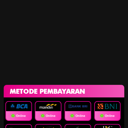
METODE PEMBAYARAN
Online
Online
Online
Online