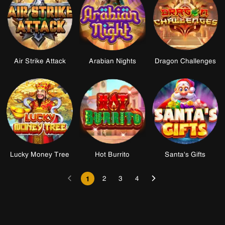
Air Strike Attack
Arabian Nights
Dragon Challenges
Lucky Money Tree
Hot Burrito
Santa's Gifts
1
2
3
4