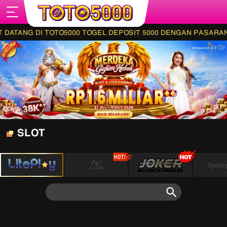
DATANG DI TOTO5000 TOGEL DEPOSIT 5000 DENGAN PASARAN W
SLOT