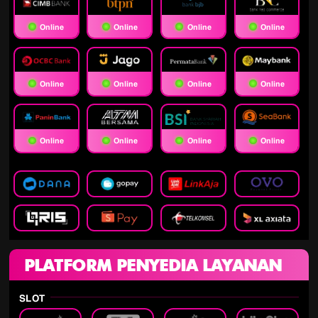
Online
Online
Online
Online
Online
Online
Online
Online
Online
Online
Online
Online
PLATFORM PENYEDIA LAYANAN
SLOT