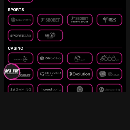
SPORTS
CASINO
TEMBAK IKAN