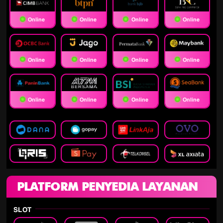
Online
Online
Online
Online
Online
Online
Online
Online
Online
Online
Online
Online
PLATFORM PENYEDIA LAYANAN
SLOT