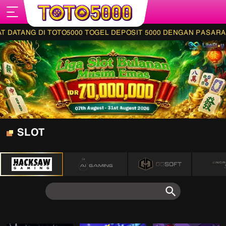
DATANG DI TOTO5000 TOGEL DEPOSIT 5000 DENGAN PASARAN WL
SLOT