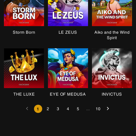
Storm Born
LE ZEUS
Aiko and the Wind
Spirit
THE LUXE
EYE OF MEDUSA
INVICTUS
1
2
3
4
5
...
10