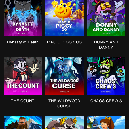
Dynasty of Death
MAGIC PIGGY OG
DONNY AND
DANNY
THE COUNT
THE WILDWOOD
CHAOS CREW 3
CURSE