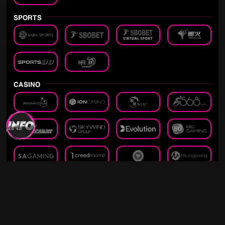
SPORTS
CASINO
TEMBAK IKAN