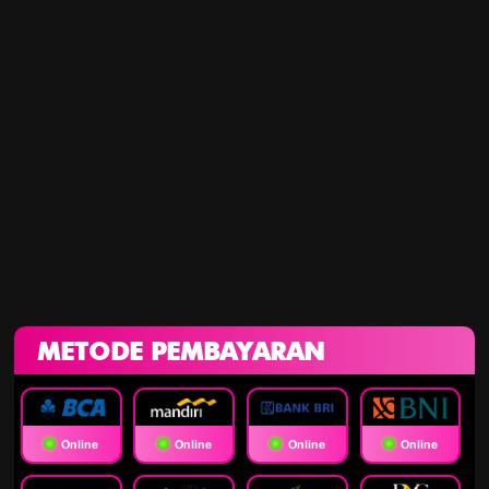
METODE PEMBAYARAN
Online
Online
Online
Online