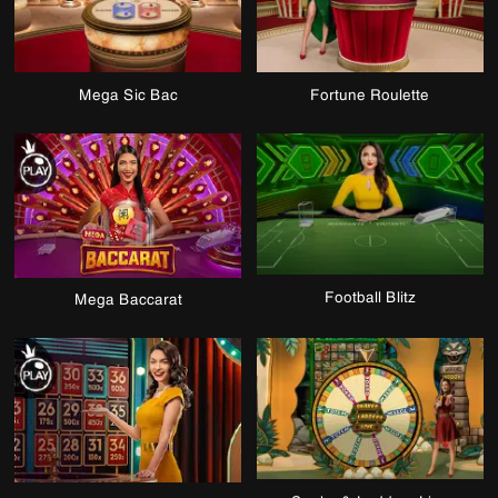
Mega Sic Bac
Fortune Roulette
Football Blitz
Mega Baccarat