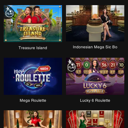
Indonesian Mega Sic Bo
Treasure Island
Mega Roulette
Lucky 6 Roulette