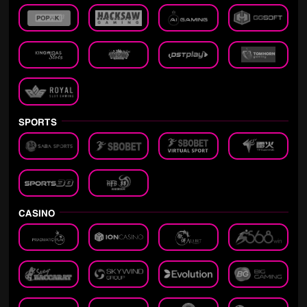
SPORTS
CASINO