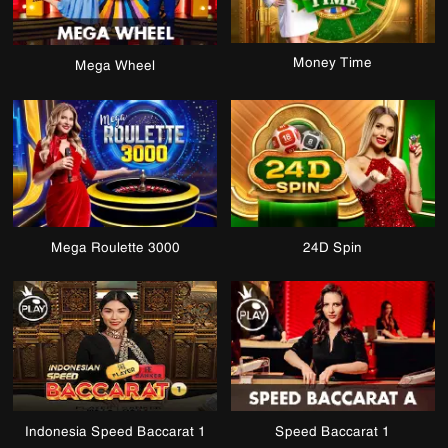
Money Time
Mega Wheel
Mega Roulette 3000
24D Spin
Indonesia Speed Baccarat 1
Speed Baccarat 1