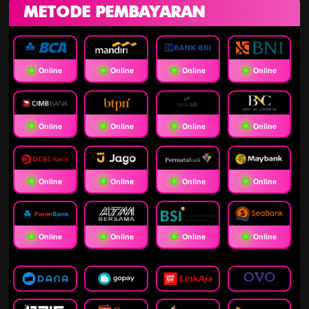
METODE PEMBAYARAN
Online
Online
Online
Online
Online
Online
Online
Online
Online
Online
Online
Online
Online
Online
Online
Online