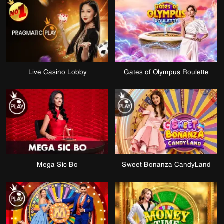
Live Casino Lobby
Gates of Olympus Roulette
Mega Sic Bo
Sweet Bonanza CandyLand