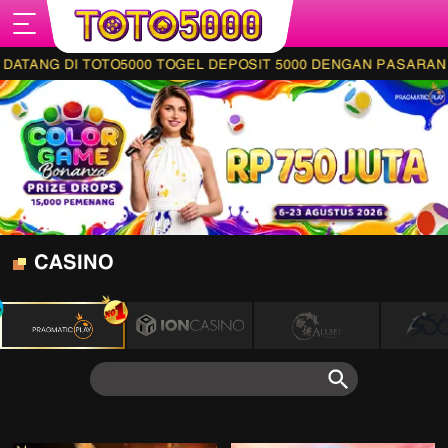
ANG DI TOTO5000 TOGEL DEPOSIT 5000 DENGAN PASARAN WLA 
CASINO