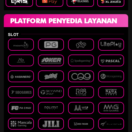
PLATFORM PENYEDIA LAYANAN
SLOT