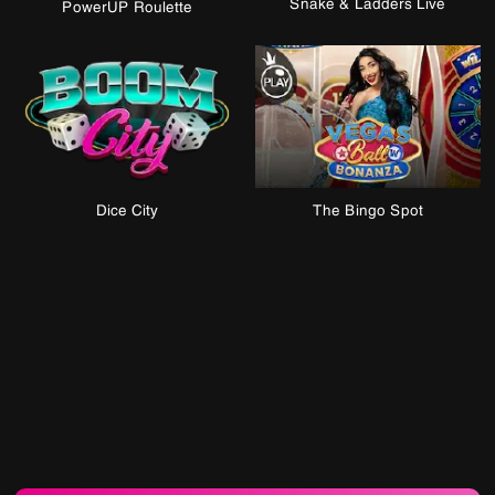
Snake & Ladders Live
PowerUP Roulette
Dice City
The Bingo Spot