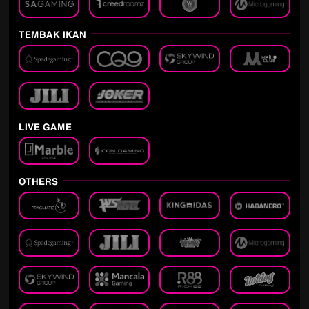
TEMBAK IKAN
LIVE GAME
OTHERS