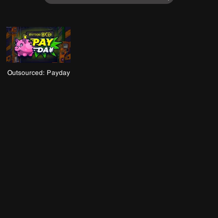
Outsourced: Payday