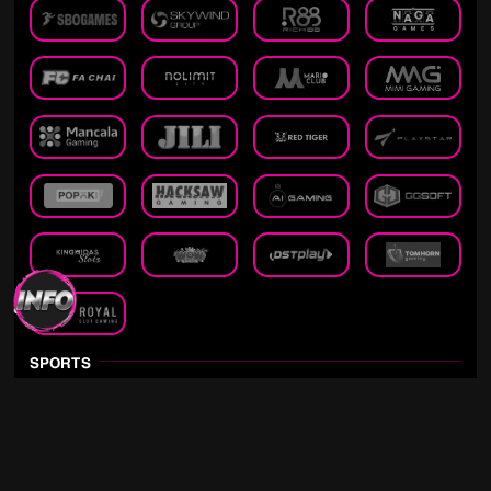
SPORTS