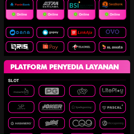
Online
Online
Online
Online
PLATFORM PENYEDIA LAYANAN
SLOT