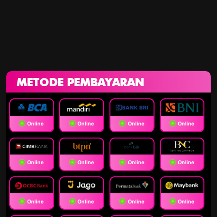
METODE PEMBAYARAN
Online
Online
Online
Online
Online
Online
Online
Online
Online
Online
Online
Online