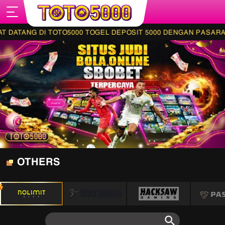
DATANG DI TOTO5000 TOGEL DEPOSIT 5000 DENGAN PASARAN W
OTHERS