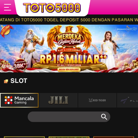
ANG DI TOTO5000 TOGEL DEPOSIT 5000 DENGAN PASARAN WLA T
SLOT