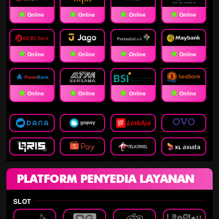
Online
Online
Online
Online
Online
Online
Online
Online
Online
Online
Online
Online
PLATFORM PENYEDIA LAYANAN
SLOT