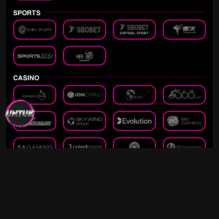
SPORTS
CASINO
TEMBAK IKAN