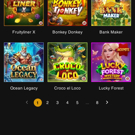
Fruityliner X
Bonkey Donkey
Bank Maker
Ocean Legacy
Croco el Loco
Lucky Forest
1
2
3
4
5
...
8