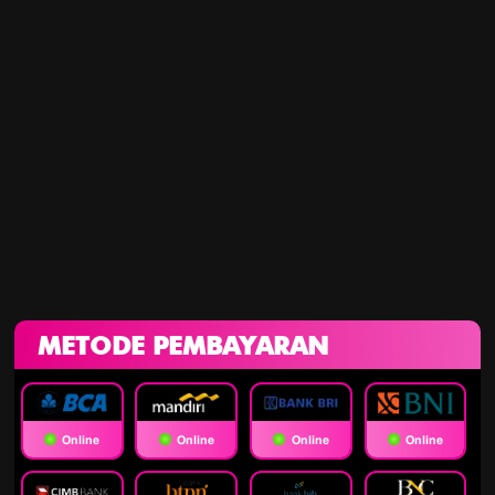
METODE PEMBAYARAN
Online
Online
Online
Online