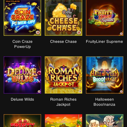
Coin Craze
Cheese Chase
FruityLiner Supreme
PowerUp
Deluxe Wilds
Roman Riches
Halloween
Jackpot
Booo!nanza