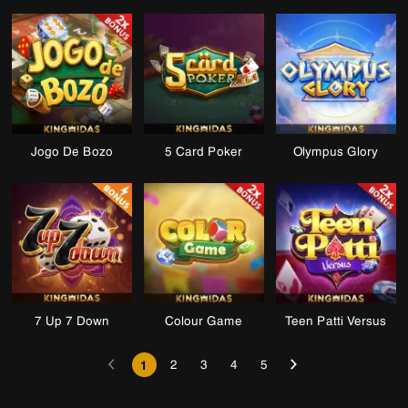
Jogo De Bozo
5 Card Poker
Olympus Glory
7 Up 7 Down
Colour Game
Teen Patti Versus
1
2
3
4
5