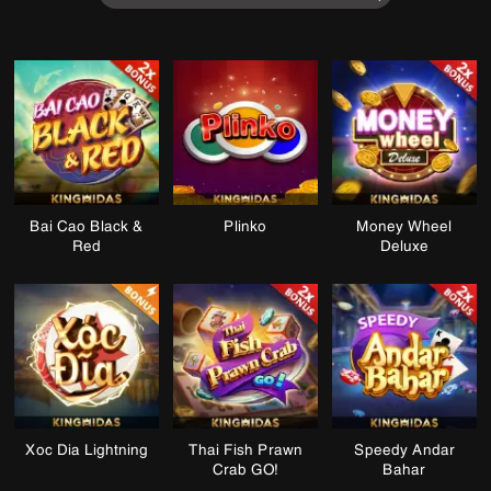
Bai Cao Black &
Plinko
Money Wheel
Red
Deluxe
Xoc Dia Lightning
Thai Fish Prawn
Speedy Andar
Crab GO!
Bahar