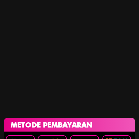
METODE PEMBAYARAN