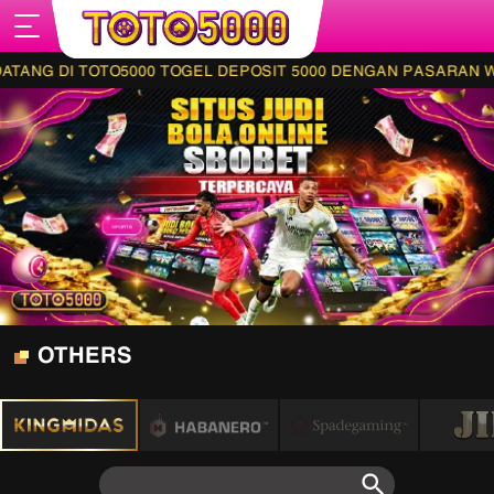
ANG DI TOTO5000 TOGEL DEPOSIT 5000 DENGAN PASARAN WLA 
OTHERS