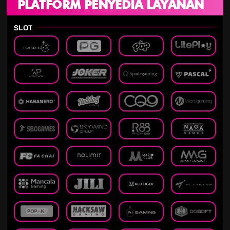
PLATFORM PENYEDIA LAYANAN
SLOT