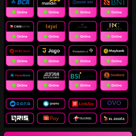
Online
Online
Online
Online
Online
Online
Online
Online
Online
Online
Online
Online
Online
Online
Online
Online