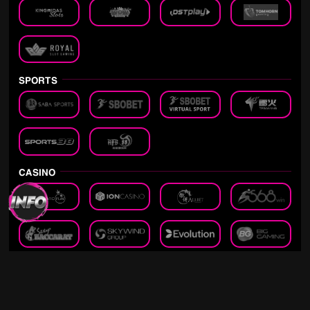
SPORTS
CASINO
TEMBAK IKAN