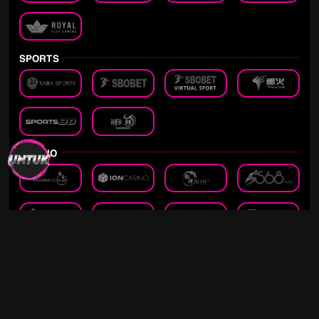
SPORTS
CASINO
TEMBAK IKAN