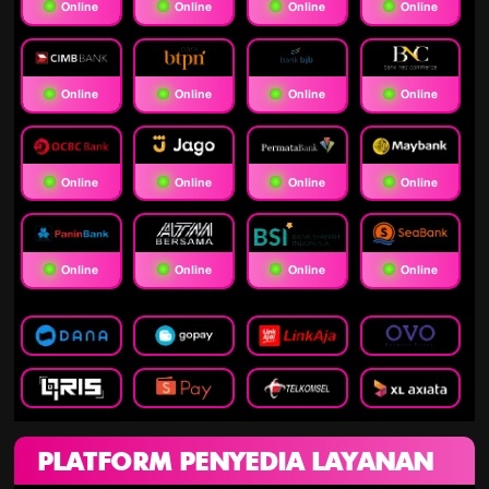
Online
Online
Online
Online
Online
Online
Online
Online
Online
Online
Online
Online
Online
Online
Online
Online
PLATFORM PENYEDIA LAYANAN