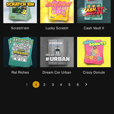
Scratch'em
Lucky Scratch
Cash Vault II
Rat Riches
Dream Car Urban
Crazy Donuts
1
2
3
4
5
6