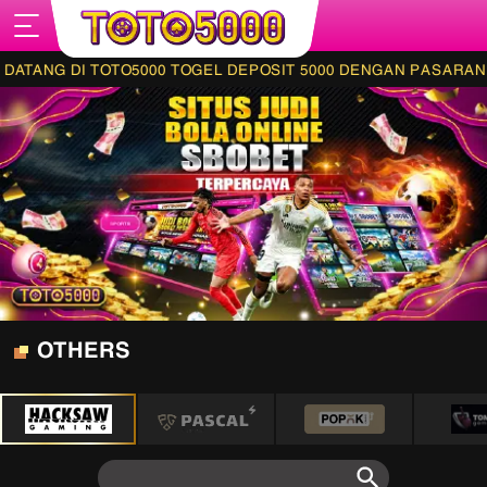
TANG DI TOTO5000 TOGEL DEPOSIT 5000 DENGAN PASARAN WLA
OTHERS