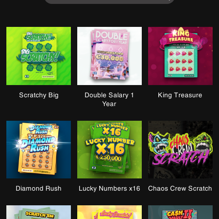
Scratchy Big
Double Salary 1
King Treasure
Year
Diamond Rush
Lucky Numbers x16
Chaos Crew Scratch