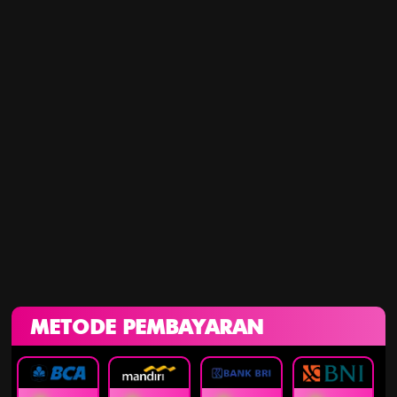
METODE PEMBAYARAN