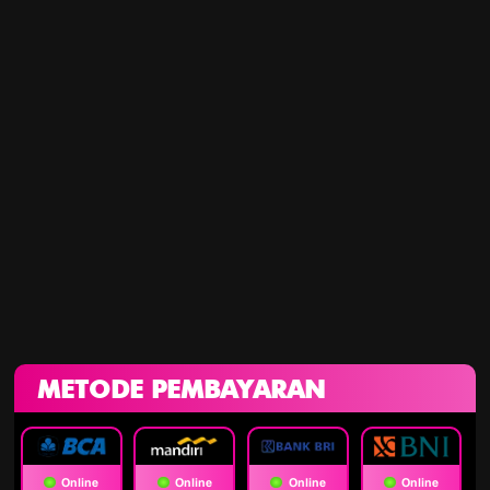
METODE PEMBAYARAN
Online
Online
Online
Online