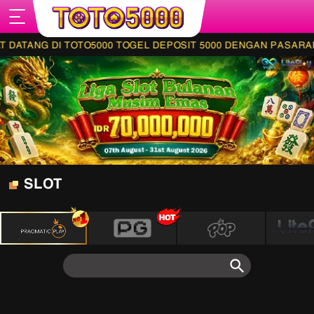
ATANG DI TOTO5000 TOGEL DEPOSIT 5000 DENGAN PASARAN WL
SLOT