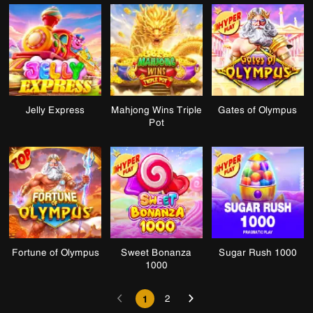
Jelly Express
Mahjong Wins Triple
Gates of Olympus
Pot
Fortune of Olympus
Sweet Bonanza
Sugar Rush 1000
1000
1
2