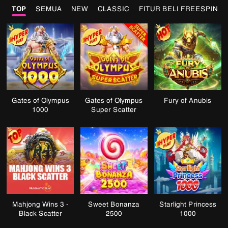
TOP
SEMUA
NEW
CLASSIC
FITUR BELI FREESPIN
Gates of Olympus
Gates of Olympus
Fury of Anubis
1000
Super Scatter
Mahjong Wins 3 -
Sweet Bonanza
Starlight Princess
Black Scatter
2500
1000