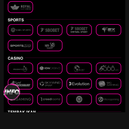
SPORTS
CASINO
TEMBAK IKAN