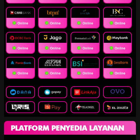
Online
Online
Online
Online
Online
Online
Online
Online
Online
Online
Online
Online
PLATFORM PENYEDIA LAYANAN