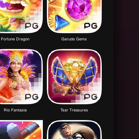
Fortune Dragon
Garuda Gems
Rio Fantasia
Tsar Treasures