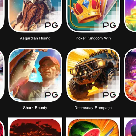
Asgardian Rising
Poker Kingdom Win
Shark Bounty
Doomsday Rampage