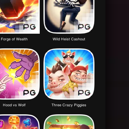
Forge of Wealth
Wild Heist Cashout
Hood vs Wolf
Three Crazy Piggies