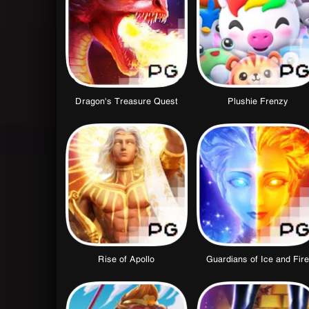
Dragon's Treasure Quest
Plushie Frenzy
Rise of Apollo
Guardians of Ice and Fir