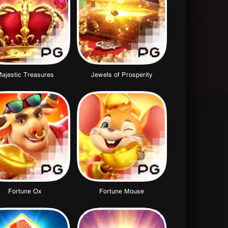
ajestic Treasures
Jewels of Prosperity
Fortune Ox
Fortune Mouse