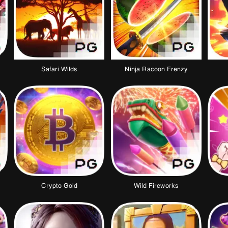
Safari Wilds
Ninja Racoon Frenzy
Crypto Gold
Wild Fireworks