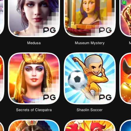
Medusa
Museum Mystery
M
e
Secrets of Cleopatra
Shaolin Soccer