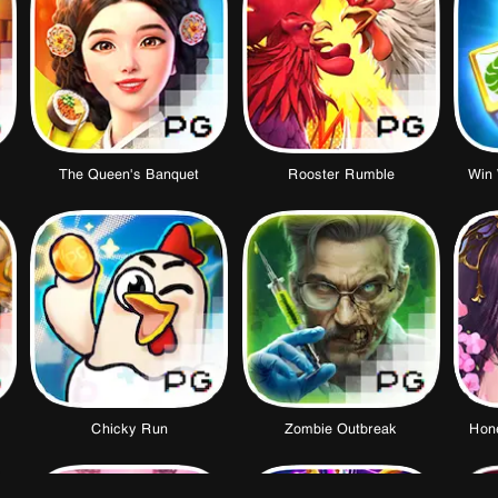
The Queen's Banquet
Rooster Rumble
Win 
Chicky Run
Zombie Outbreak
Hon