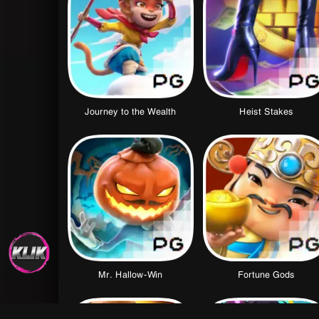
Journey to the Wealth
Heist Stakes
Mr. Hallow-Win
Fortune Gods