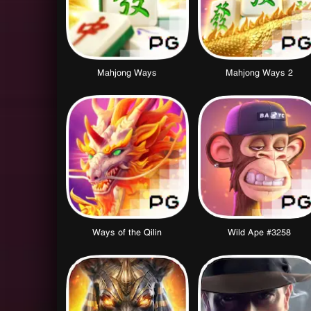
Mahjong Ways
Mahjong Ways 2
Ways of the Qilin
Wild Ape #3258