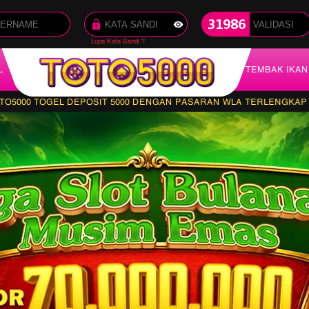
Lupa Kata Sandi ?
L
TEMBAK IKAN
000 DENGAN PASARAN WLA TERLENGKAP SERTA MEMILIKI 4 JENIS MO