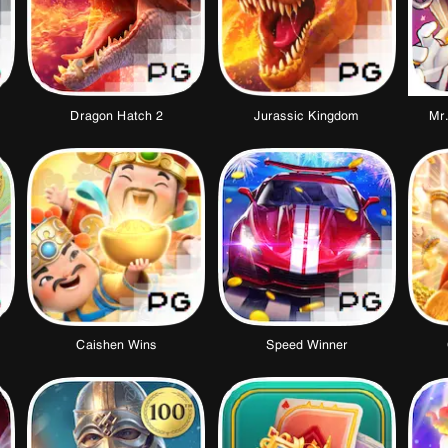
Dragon Hatch 2
Jurassic Kingdom
Mr.
Caishen Wins
Speed Winner