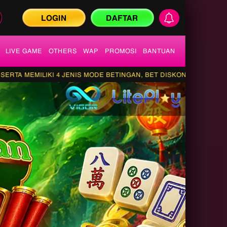
LOGIN
DAFTAR
LIVE GAME
OTHERS
WAP
PROMOSI
BANTUAN
DE BETINGAN, BET DISKON, PRIZE123, FULL BET, BET BB.