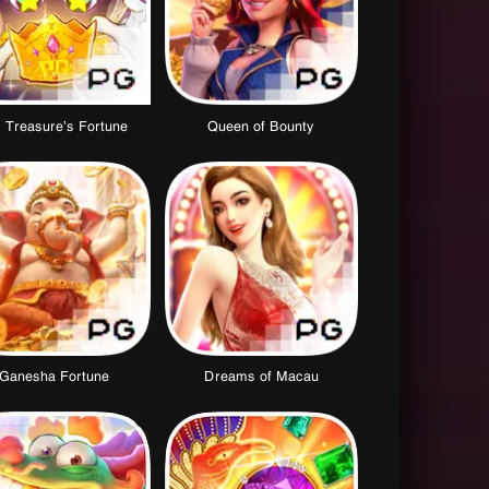
 Treasure’s Fortune
Queen of Bounty
Ganesha Fortune
Dreams of Macau