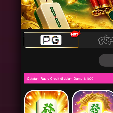
Catatan:
 Rasio Credit di dalam Game 
1:1000