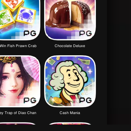
Win Fish Prawn Crab
Chocolate Deluxe
ey Trap of Diao Chan
Cash Mania