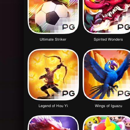
Ultimate Striker
Spirited Wonders
Legend of Hou Yi
Wings of Iguazu