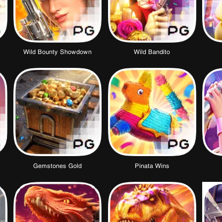
Wild Bounty Showdown
Wild Bandito
Gemstones Gold
Pinata Wins