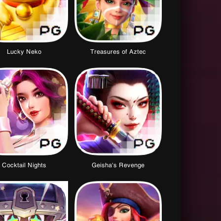
Lucky Neko
Treasures of Aztec
Cocktail Nights
Geisha's Revenge