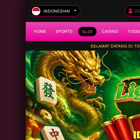
INDONESIAN
SLOT
HOME
SPORTS
CASINO
TOGE
SELAMAT DATANG DI TOTO5000 TOGEL DEPOSIT 5