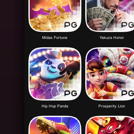
Midas Fortune
Yakuza Honor
Hip Hop Panda
Prosperity Lion