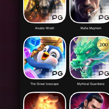
Anubis Wrath
Mafia Mayhem
The Great Icescape
Mythical Guardians