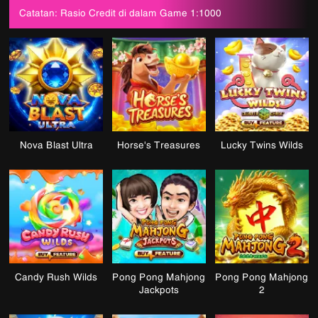
Catatan:
 Rasio Credit di dalam Game 
1:1000
Nova Blast Ultra
Horse's Treasures
Lucky Twins Wilds
Candy Rush Wilds
Pong Pong Mahjong
Pong Pong Mahjong
Jackpots
2