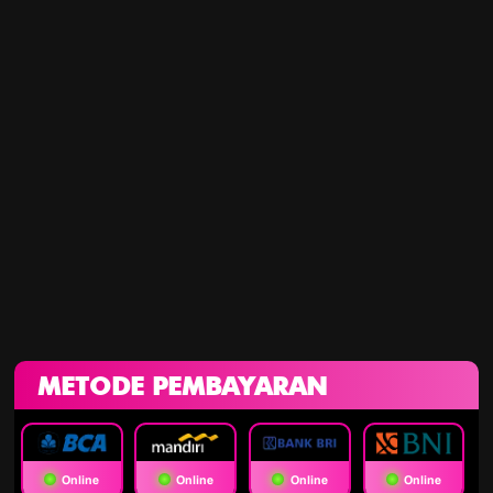
METODE PEMBAYARAN
Online
Online
Online
Online