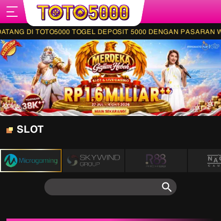
ANG DI TOTO5000 TOGEL DEPOSIT 5000 DENGAN PASARAN WLA 
SLOT