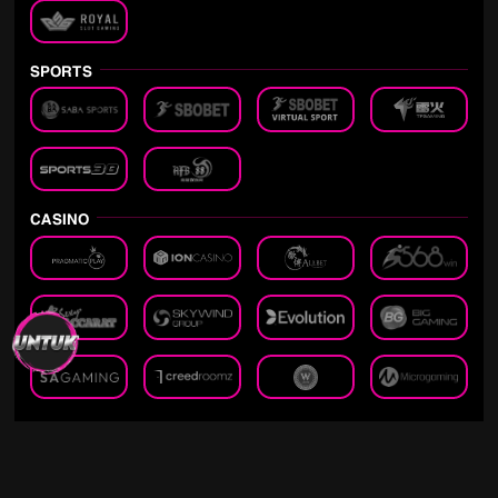
SPORTS
CASINO
TEMBAK IKAN