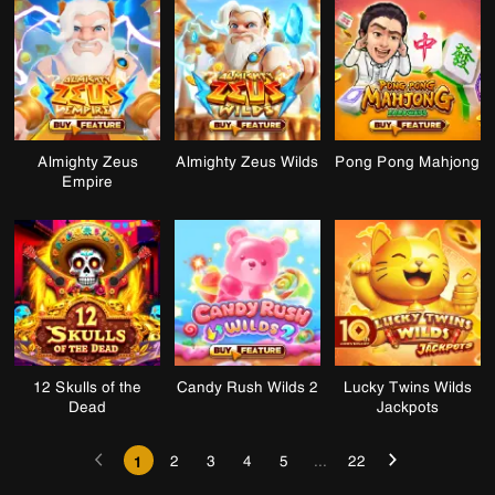
Almighty Zeus
Almighty Zeus Wilds
Pong Pong Mahjong
Empire
12 Skulls of the
Candy Rush Wilds 2
Lucky Twins Wilds
Dead
Jackpots
1
2
3
4
5
...
22