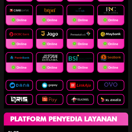
Online
Online
Online
Online
Online
Online
Online
Online
Online
Online
Online
Online
PLATFORM PENYEDIA LAYANAN