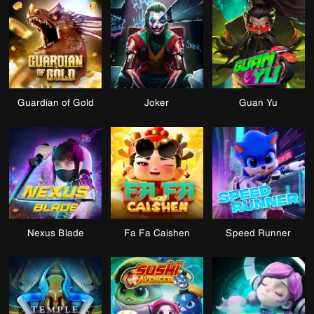
Guardian of Gold
Joker
Guan Yu
Nexus Blade
Fa Fa Caishen
Speed Runner