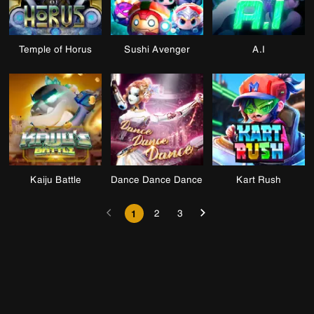
Temple of Horus
Sushi Avenger
A.I
Kaiju Battle
Dance Dance Dance
Kart Rush
1
2
3