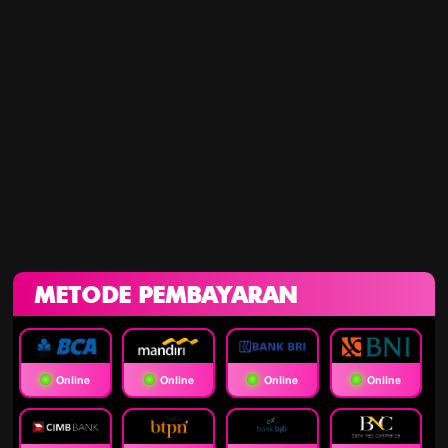
METODE PEMBAYARAN
Online
Online
Online
Online