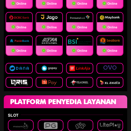
Online
Online
Online
Online
Online
Online
Online
Online
Online
Online
Online
Online
PLATFORM PENYEDIA LAYANAN
SLOT