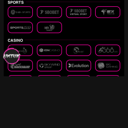
SPORTS
CASINO
TEMBAK IKAN