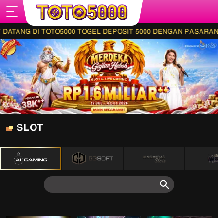
ATANG DI TOTO5000 TOGEL DEPOSIT 5000 DENGAN PASARAN WLA
SLOT