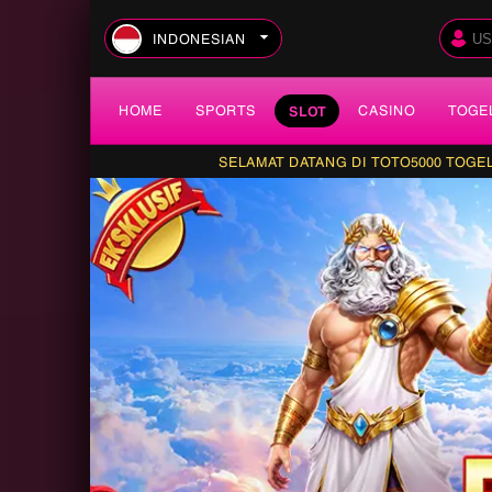
INDONESIAN
SLOT
HOME
SPORTS
CASINO
TOGE
SELAMAT DATANG DI TOTO5000 TOGEL DEPOSIT 5000 DENGAN 