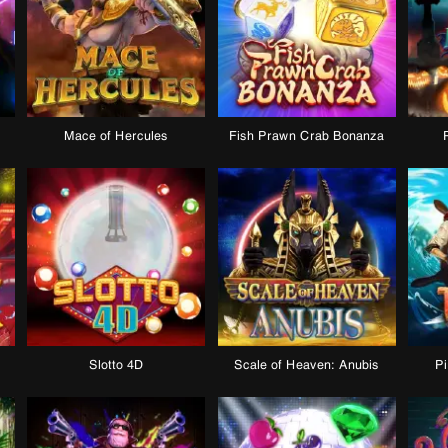
Mace of Hercules
Fish Prawn Crab Bonanza
Slotto 4D
Scale of Heaven: Anubis
Pi