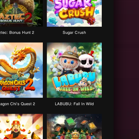
ztec: Bonus Hunt 2
Sugar Crush
agon Chi’s Quest 2
LABUBU: Fall In Wild