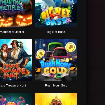
Phantom Multiplier
Big Net Bass
rate Treasure Hunt
Rush Hour Gold