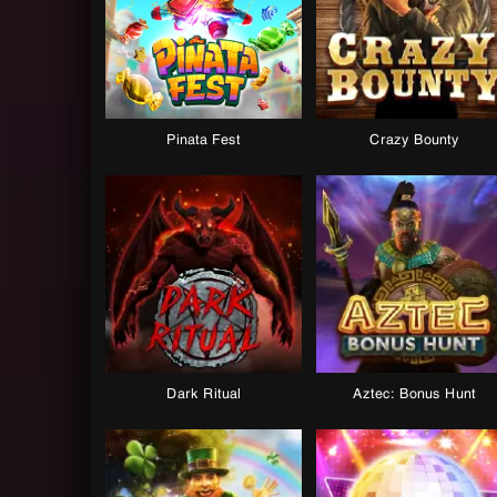
Pinata Fest
Crazy Bounty
Dark Ritual
Aztec: Bonus Hunt