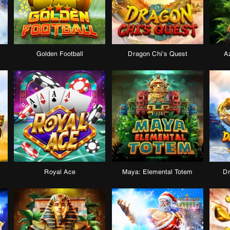
Golden Football
Dragon Chi’s Quest
A
Royal Ace
Maya: Elemental Totem
Dr