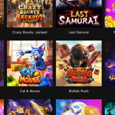
Crazy Bounty: Jackpot
Last Samurai
Cat & Mouse
Buffalo Rush