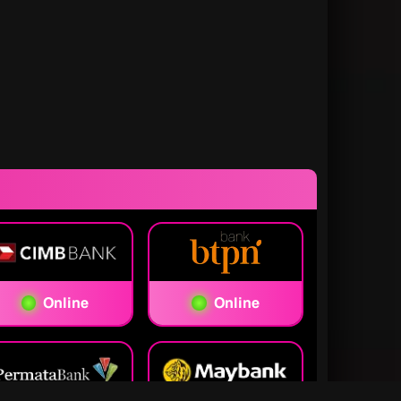
Online
Online