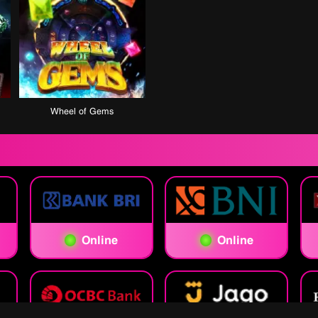
Wheel of Gems
Online
Online