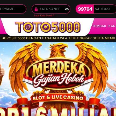
Lupa Kata Sandi ?
L
TEMBAK IKAN
PASARAN WLA TERLENGKAP SERTA MEMILIKI 4 JENIS MODE BETINGA