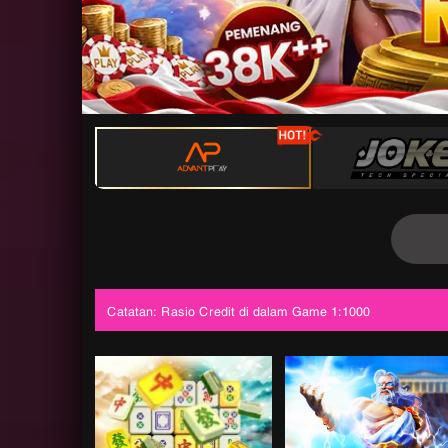
Catatan:
 Rasio Credit di dalam Game 
1:1000