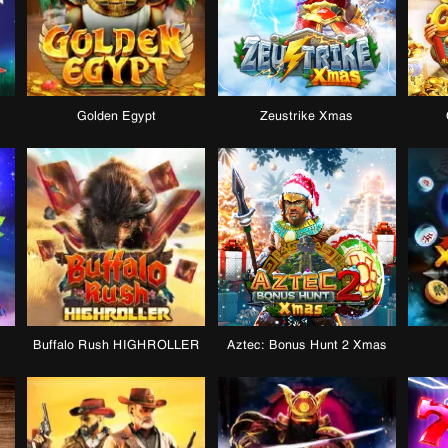
Golden Egypt
Zeustrike Xmas
Buffalo Rush HIGHROLLER
Aztec: Bonus Hunt 2 Xmas