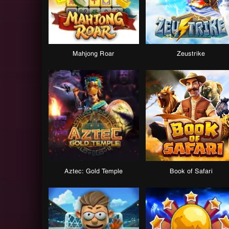
Mahjong Roar
Zeustrike
Aztec: Gold Temple
Book of Safari