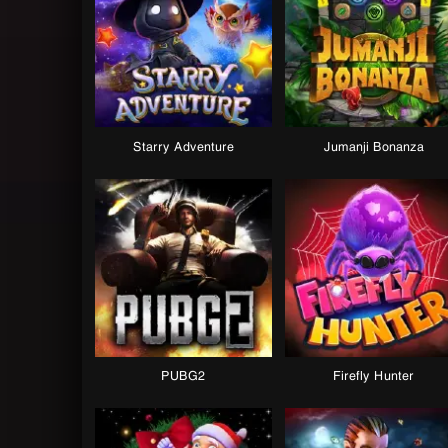
Starry Adventure
Jumanji Bonanza
PUBG2
Firefly Hunter