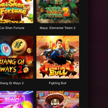
Cai Shen Fortune
Maya: Elemental Totem 2
Xiang Qi Ways 2
Fighting Bull