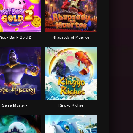
Piggy Bank Gold 2
Rhapsody of Muertos
Genie Mystery
Kingyo Riches