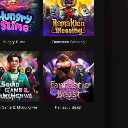
Hungry Slime
Ramakien Blessing
d Game 2: Mukunghwa
Fantastic Beast