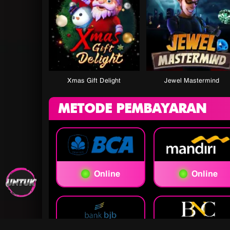
Xmas Gift Delight
Jewel Mastermind
METODE PEMBAYARAN
Online
Online