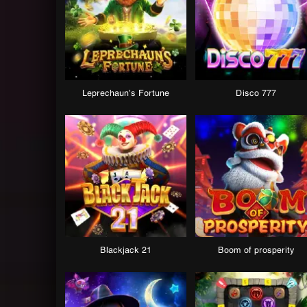
Leprechaun’s Fortune
Disco 777
Blackjack 21
Boom of prosperity