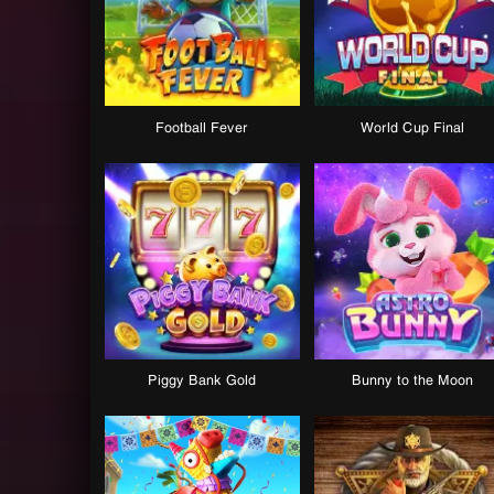
Football Fever
World Cup Final
Piggy Bank Gold
Bunny to the Moon