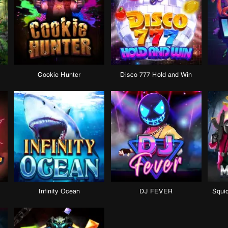
Cookie Hunter
Disco 777 Hold and Win
Infinity Ocean
DJ FEVER
Squi