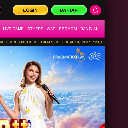
LOGIN
DAFTAR
LIVE GAME
OTHERS
WAP
PROMOSI
BANTUAN
N, BET DISKON, PRIZE123, FULL BET, BET BB.