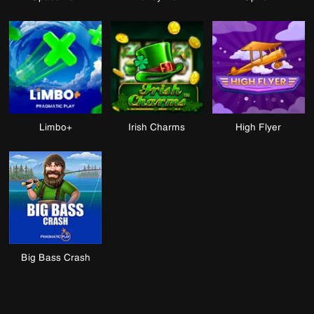
Limbo+
Irish Charms
High Flyer
Big Bass Crash