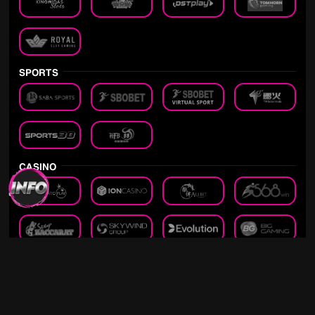
SPORTS
CASINO
TEMBAK IKAN