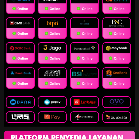
Online
Online
Online
Online
Online
Online
Online
Online
Online
Online
Online
Online
Online
Online
Online
Online
PLATFORM PENYEDIA LAYANAN