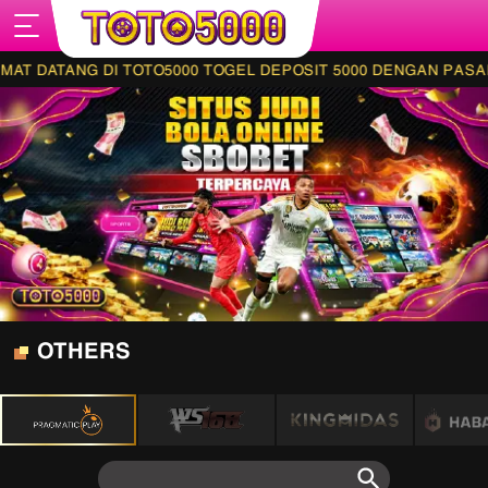
T DATANG DI TOTO5000 TOGEL DEPOSIT 5000 DENGAN PASARAN
OTHERS