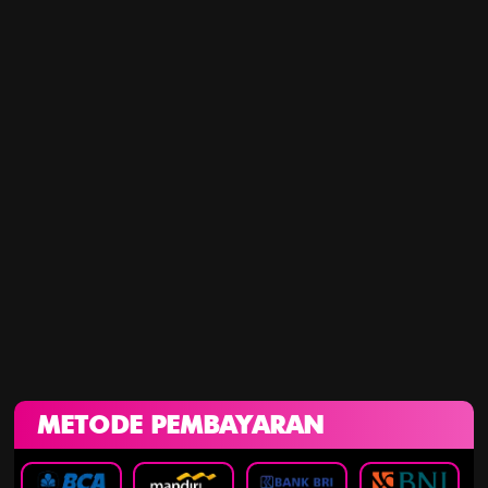
METODE PEMBAYARAN