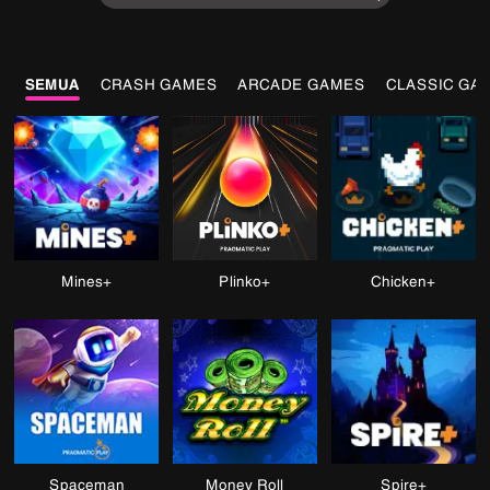
SEMUA
CRASH GAMES
ARCADE GAMES
CLASSIC GA
Mines+
Plinko+
Chicken+
Spaceman
Money Roll
Spire+