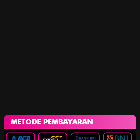
METODE PEMBAYARAN