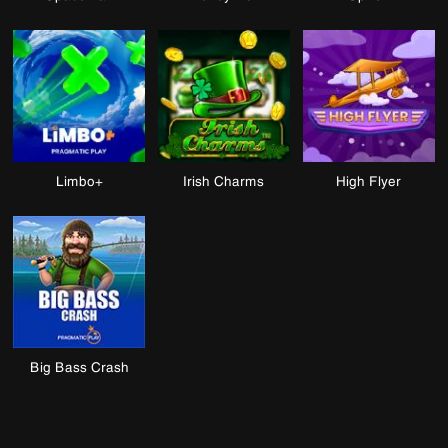
Limbo+
Irish Charms
High Flyer
Big Bass Crash