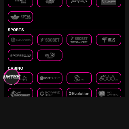
SPORTS
CASINO
TEMBAK IKAN