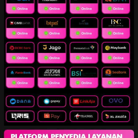
Online
Online
Online
Online
Online
Online
Online
Online
Online
Online
Online
Online
Online
Online
Online
Online
PLATFORM PENYEDIA LAYANAN