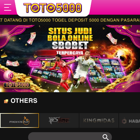
DATANG DI TOTO5000 TOGEL DEPOSIT 5000 DENGAN PASARAN WL
OTHERS