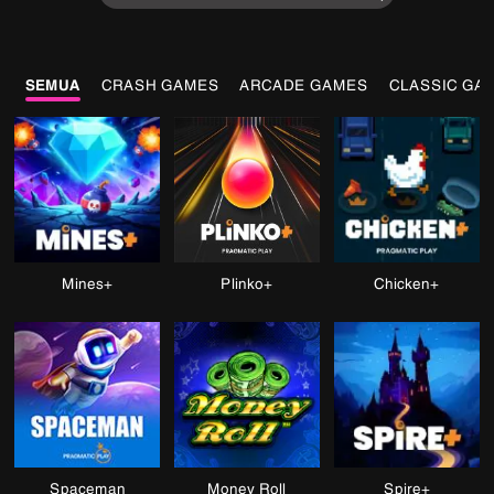
SEMUA
CRASH GAMES
ARCADE GAMES
CLASSIC GA
Mines+
Plinko+
Chicken+
Spaceman
Money Roll
Spire+